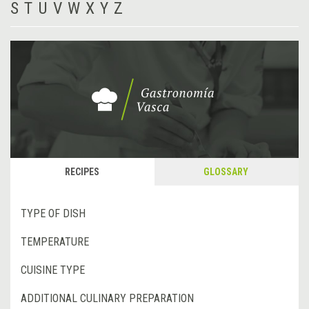
S
T
U
V
W
X
Y
Z
RECIPES
GLOSSARY
TYPE OF DISH
TEMPERATURE
CUISINE TYPE
ADDITIONAL CULINARY PREPARATION