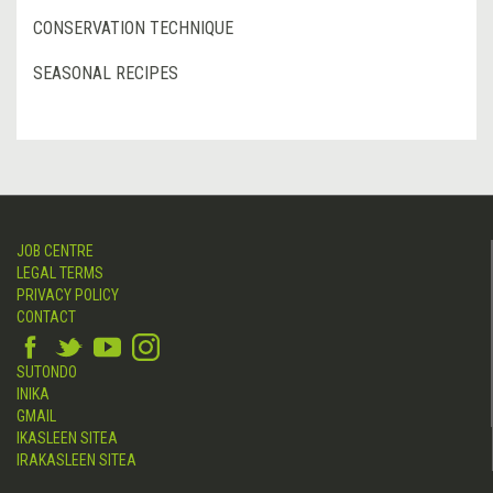
CONSERVATION TECHNIQUE
SEASONAL RECIPES
JOB CENTRE
LEGAL TERMS
PRIVACY POLICY
CONTACT
SUTONDO
INIKA
GMAIL
IKASLEEN SITEA
IRAKASLEEN SITEA