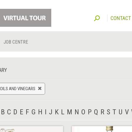
CONTACT
JOB CENTRE
ARY
 OILS AND VINEGARS
B
C
D
E
F
G
H
I
J
K
L
M
N
O
P
Q
R
S
T
U
V