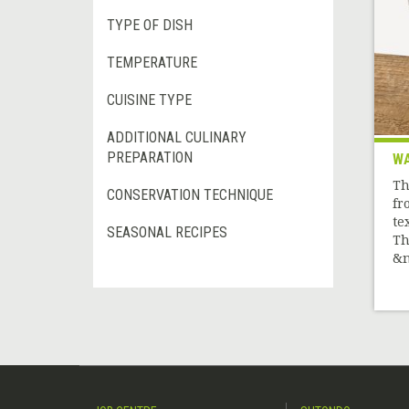
TYPE OF DISH
TEMPERATURE
CUISINE TYPE
ADDITIONAL CULINARY
PREPARATION
WA
Th
CONSERVATION TECHNIQUE
fr
te
SEASONAL RECIPES
Th
&n