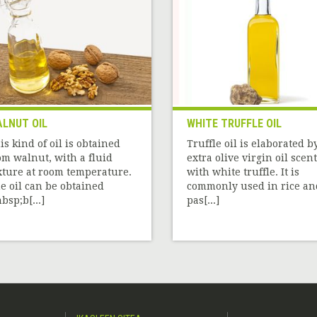
LNUT OIL
WHITE TRUFFLE OIL
is kind of oil is obtained
Truffle oil is elaborated b
om walnut, with a fluid
extra olive virgin oil scen
xture at room temperature.
with white truffle. It is
e oil can be obtained
commonly used in rice an
bsp;b[...]
pas[...]