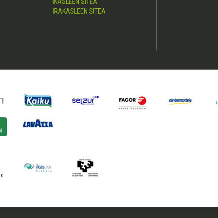
IKASLEEN SITEA
IRAKASLEEN SITEA