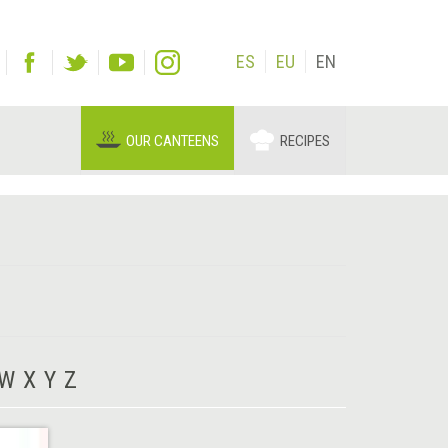
ES
EU
EN
OUR CANTEENS
RECIPES
W
X
Y
Z