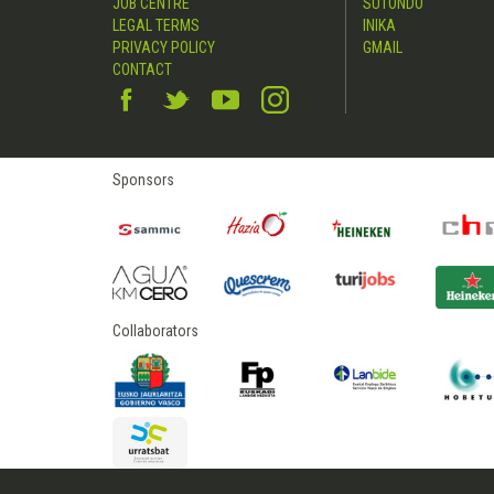
JOB CENTRE
SUTONDO
LEGAL TERMS
INIKA
PRIVACY POLICY
GMAIL
CONTACT
Sponsors
Collaborators