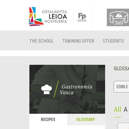
THE SCHOOL
TRAINING OFFER
STUDENTS
GLOSS
EDIBLE
All
A
RECIPES
GLOSSARY