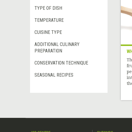
TYPE OF DISH
TEMPERATURE
CUISINE TYPE
ADDITIONAL CULINARY
PREPARATION
WH
Th
CONSERVATION TECHNIQUE
fr
pe
SEASONAL RECIPES
in
the