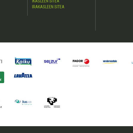
IKASLEEN SITEA
IRAKASLEEN SITEA