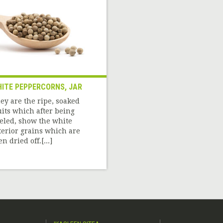
ITE PEPPERCORNS, JAR
ey are the ripe, soaked
uits which after being
eled, show the white
terior grains which are
n dried off.[...]