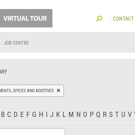
CONTACT
JOB CENTRE
ARY
ENTS, SPICES AND ADDITIVES
B
C
D
E
F
G
H
I
J
K
L
M
N
O
P
Q
R
S
T
U
V