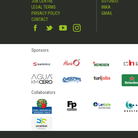
JOB CENTRE
SUTONDO
LEGAL TERMS
INIKA
PRIVACY POLICY
GMAIL
CONTACT
Sponsors
Collaborators