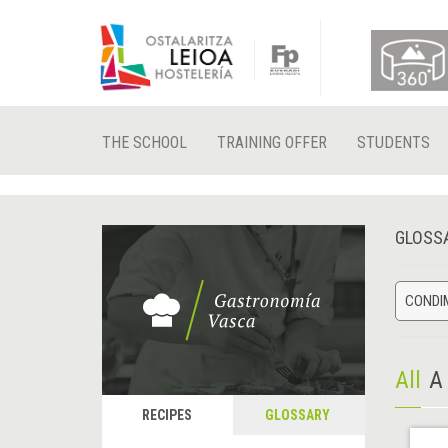
THE SCHOOL
TRAINING OFFER
STUDENTS
GLOSS
CONDIM
All
A
RECIPES
GLOSSARY