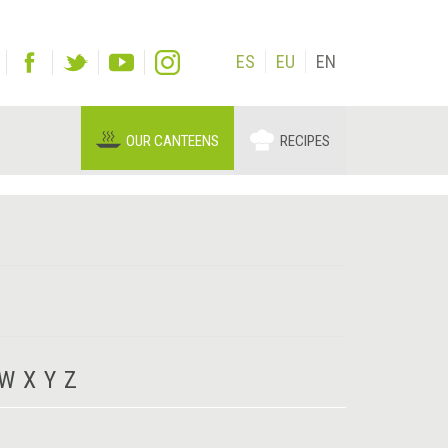
ES
EU
EN
OUR CANTEENS
RECIPES
W
X
Y
Z