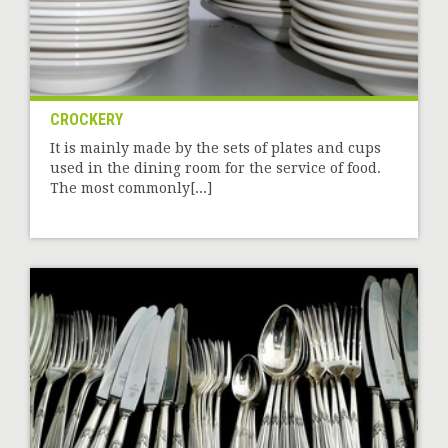
CROCKERY
It is mainly made by the sets of plates and cups
used in the dining room for the service of food.
The most commonly[...]