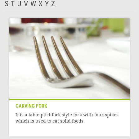
S
T
U
V
W
X
Y
Z
CARVING FORK
It is a table pitchfork style fork with four spikes
which is used to eat solid foods.