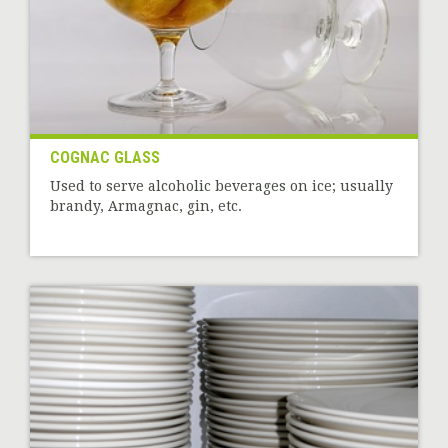
COGNAC GLASS
Used to serve alcoholic beverages on ice; usually
brandy, Armagnac, gin, etc.