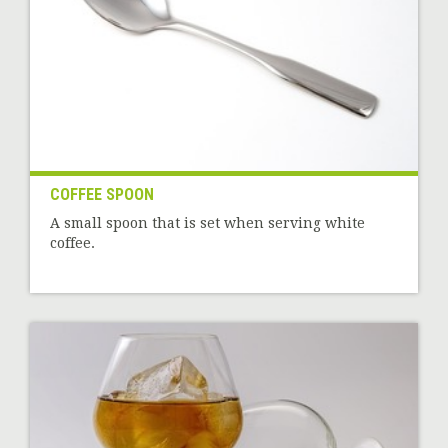
COFFEE SPOON
A small spoon that is set when serving white
coffee.