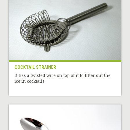
COCKTAIL STRAINER
It has a twisted wire on top of it to filter out the
ice in cocktails.