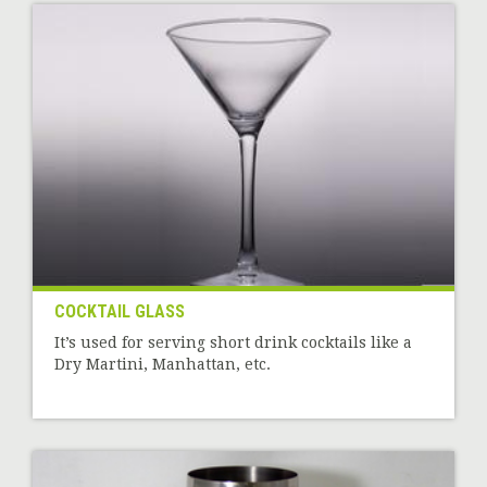
COCKTAIL GLASS
It’s used for serving short drink cocktails like a
Dry Martini, Manhattan, etc.