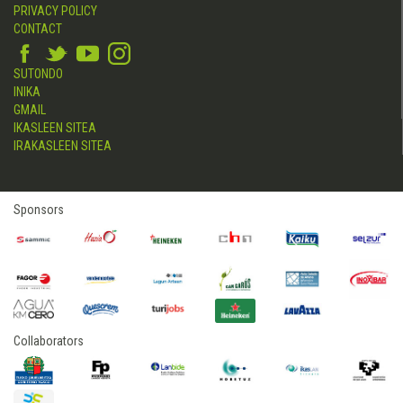
PRIVACY POLICY
CONTACT
SUTONDO
INIKA
GMAIL
IKASLEEN SITEA
IRAKASLEEN SITEA
Sponsors
Collaborators