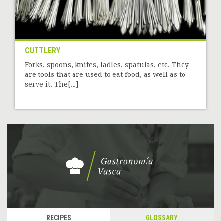
CUTTLERY
Forks, spoons, knifes, ladles, spatulas, etc. They
are tools that are used to eat food, as well as to
serve it. The[...]
RECIPES
GLOSSARY