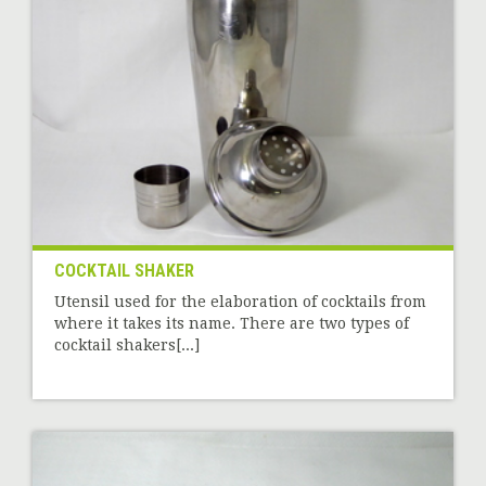
COCKTAIL SHAKER
Utensil used for the elaboration of cocktails from
where it takes its name. There are two types of
cocktail shakers[...]