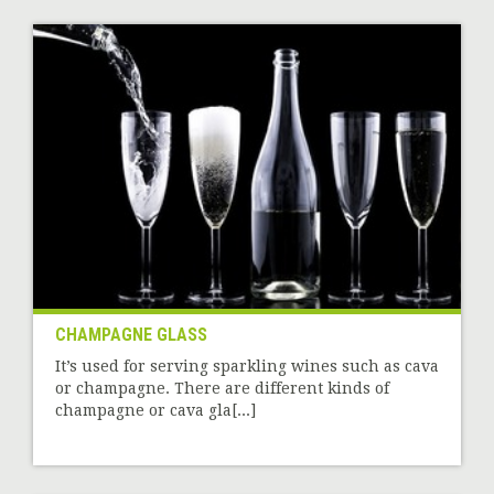
CHAMPAGNE GLASS
It’s used for serving sparkling wines such as cava
or champagne. There are different kinds of
champagne or cava gla[...]