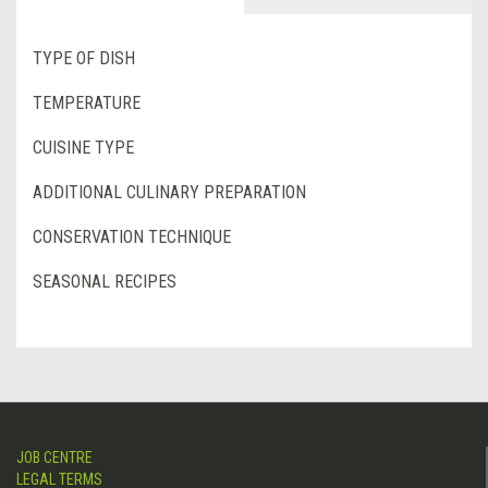
TYPE OF DISH
TEMPERATURE
CUISINE TYPE
ADDITIONAL CULINARY PREPARATION
CONSERVATION TECHNIQUE
SEASONAL RECIPES
JOB CENTRE
LEGAL TERMS