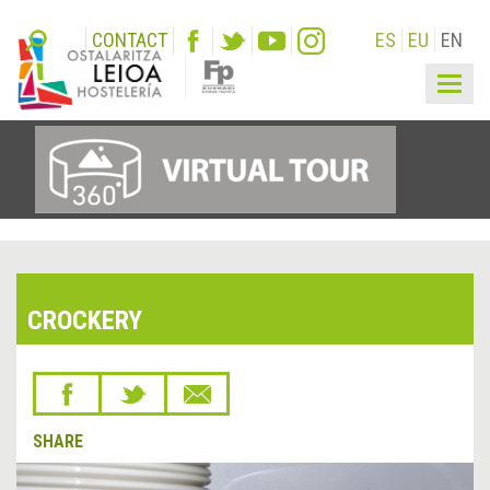
CONTACT
ES
EU
EN
Togg
navig
CROCKERY
SHARE