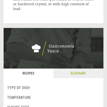
or hardened crystal, or with high contents of
lead.
RECIPES
GLOSSARY
TYPE OF DISH
TEMPERATURE