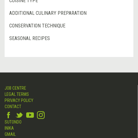
CUISINE TYPE
ADDITIONAL CULINARY PREPARATION
CONSERVATION TECHNIQUE
SEASONAL RECIPES
JOB CENTRE
LEGAL TERMS
PRIVACY POLICY
CONTACT
SUTONDO
INIKA
GMAIL