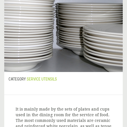
CATEGORY
SERVICE UTENSILS
It is mainly made by the sets of plates and cups
used in the dining room for the service of food.
The most commonly used materials are ceramic
and reinforced white porcelain, as well as tense