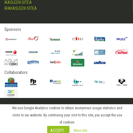
IKASLEEN SITEA
IRAKASLEEN SITEA
Sponsors
Collaborators
We use Google Analytics cookies to obtain anonymous usage statistics and
2015 © hostelerialeioa
visits to our website. By continuing your visit to this site, you accept the use
Log in
of cookies.
ACCEPT
More info