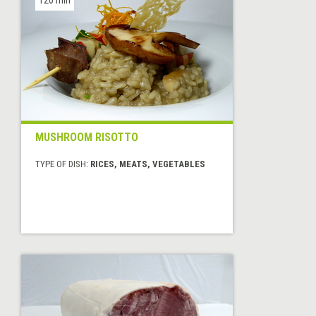
MUSHROOM RISOTTO
TYPE OF DISH:
RICES, MEATS, VEGETABLES