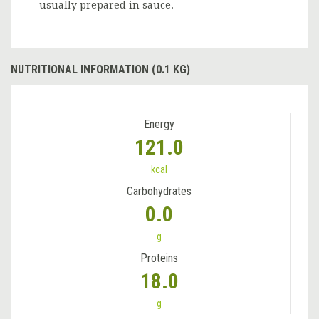
usually prepared in sauce.
NUTRITIONAL INFORMATION (0.1 KG)
Energy
121.0
kcal
Carbohydrates
0.0
g
Proteins
18.0
g