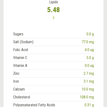
Lipids
5.48
g
Sugars
0.0 g
Salt (Sodium)
77.0 mg
Folic Acid
4.0 ug
Vitamin C
5.0 g
Vitamin A
0.0 ug
Zinc
2.7 mg
Iron
3.1 mg
Calcium
10.0 mg
Cholesterol
108.0 mg
Polyunsaturated Fatty Acids
0.31 g