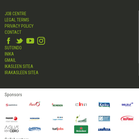
JOB CENTRE
LEGAL TERMS
PRIVACY POLICY
CONTACT
SUTONDO
INIKA
GMAIL
IKASLEEN SITEA
IRAKASLEEN SITEA
Sponsors