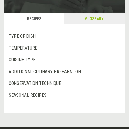
RECIPES
GLOSSARY
TYPE OF DISH
TEMPERATURE
CUISINE TYPE
ADDITIONAL CULINARY PREPARATION
CONSERVATION TECHNIQUE
SEASONAL RECIPES