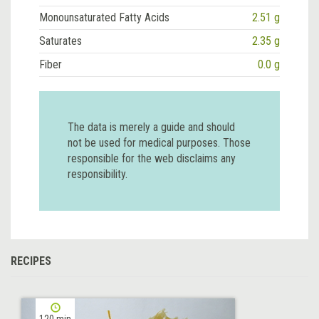
Monounsaturated Fatty Acids
2.51 g
Saturates
2.35 g
Fiber
0.0 g
The data is merely a guide and should
not be used for medical purposes. Those
responsible for the web disclaims any
responsibility.
RECIPES
120 min