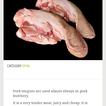
CATEGORY
OFFAL
Pork tongues are used almost always in pork
butchery.
It is a very tender meat, juicy and cheap. It is