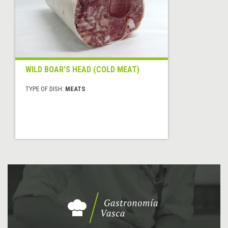
WILD BOAR’S HEAD (COLD MEAT)
TYPE OF DISH:
MEATS