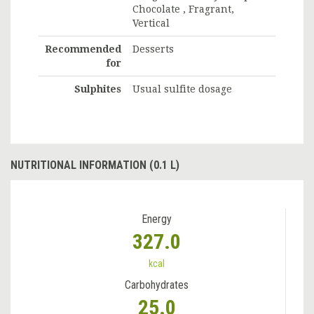
Chocolate , Fragrant,
Vertical
Recommended
Desserts
for
Sulphites
Usual sulfite dosage
NUTRITIONAL INFORMATION (0.1 L)
Energy
327.0
kcal
Carbohydrates
25.0