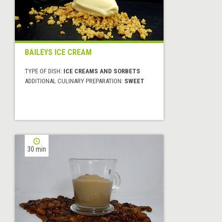
BAILEYS ICE CREAM
TYPE OF DISH:
ICE CREAMS AND SORBETS
ADDITIONAL CULINARY PREPARATION:
SWEET
30 min