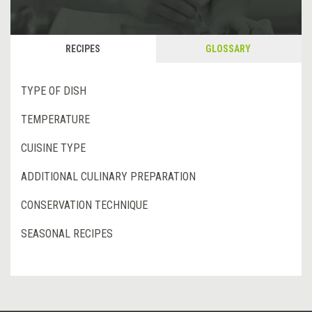
RECIPES
GLOSSARY
TYPE OF DISH
TEMPERATURE
CUISINE TYPE
ADDITIONAL CULINARY PREPARATION
CONSERVATION TECHNIQUE
SEASONAL RECIPES