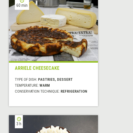
60 min
ARRIELE CHEESECAKE
TYPE OF DISH:
PASTRIES, DESSERT
TEMPERATURE:
WARM
CONSERVATION TECHNIQUE:
REFRIGERATION
3 h