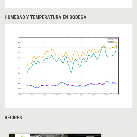
HUMEDAD Y TEMPERATURA EN BODEGA
RECIPES