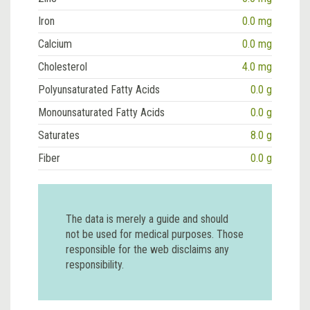
Iron
0.0 mg
Calcium
0.0 mg
Cholesterol
4.0 mg
Polyunsaturated Fatty Acids
0.0 g
Monounsaturated Fatty Acids
0.0 g
Saturates
8.0 g
Fiber
0.0 g
The data is merely a guide and should
not be used for medical purposes. Those
responsible for the web disclaims any
responsibility.