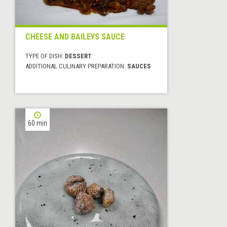
CHEESE AND BAILEYS SAUCE
TYPE OF DISH:
DESSERT
ADDITIONAL CULINARY PREPARATION:
SAUCES
60 min