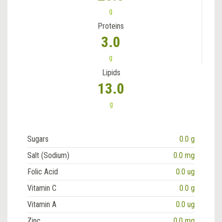
g
Proteins
3.0
g
Lipids
13.0
g
Sugars
0.0 g
Salt (Sodium)
0.0 mg
Folic Acid
0.0 ug
Vitamin C
0.0 g
Vitamin A
0.0 ug
Zinc
0.0 mg