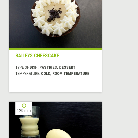
BAILEYS CHEESCAKE
TYPE OF DISH:
PASTRIES, DESSERT
TEMPERATURE:
COLD, ROOM TEMPERATURE
120 min