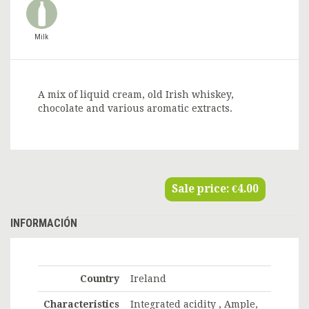
Milk
A mix of liquid cream, old Irish whiskey,
chocolate and various aromatic extracts.
Sale price:
€4.00
INFORMACIÓN
Country
Ireland
Characteristics
Integrated acidity , Ample,