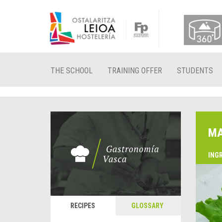
THE SCHOOL
TRAINING OFFER
STUDENTS
MA
ING
RECIPES
GLOSSARY