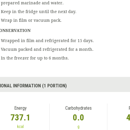
prepared marinade and water.
Keep in the fridge until the next day.
Wrap in film or vacuum pack.
ONSERVATION
Wrapped in film and refrigerated for 15 days.
Vacuum packed and refrigerated for a month.
In the freezer for up to 6 months.
IONAL INFORMATION (1 PORTION)
Energy
Carbohydrates
737.1
0.0
kcal
g