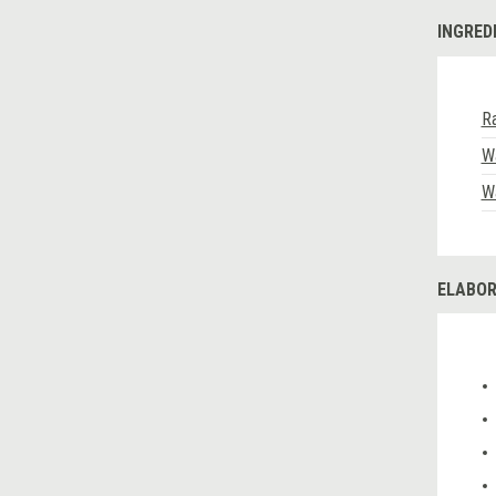
INGRED
R
W
W
ELABOR