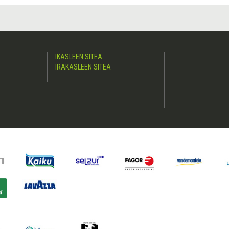
IKASLEEN SITEA
IRAKASLEEN SITEA