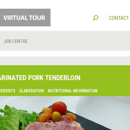
CONTACT
JOB CENTRE
RINATED PORK TENDERLOIN
REDIENTS
ELABORATION
NUTRITIONAL INFORMATION