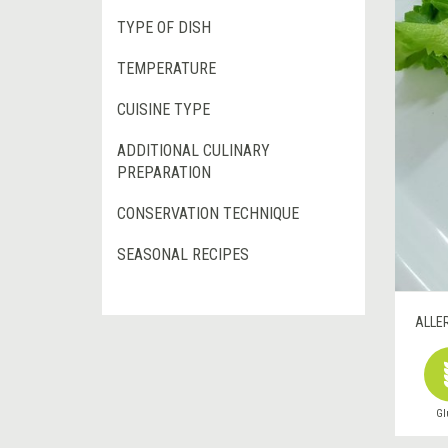
TYPE OF DISH
TEMPERATURE
CUISINE TYPE
ADDITIONAL CULINARY
PREPARATION
CONSERVATION TECHNIQUE
SEASONAL RECIPES
ALLE
Gl