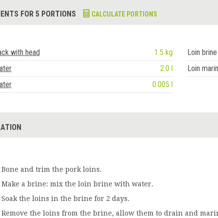
IENTS FOR 5 PORTIONS
CALCULATE PORTIONS
ack with head
1.5 kg
Loin brine
ater
2.0 l
Loin mari
ater
0.005 l
ATION
Bone and trim the pork loins.
Make a brine: mix the loin brine with water.
Soak the loins in the brine for 2 days.
Remove the loins from the brine, allow them to drain and mari