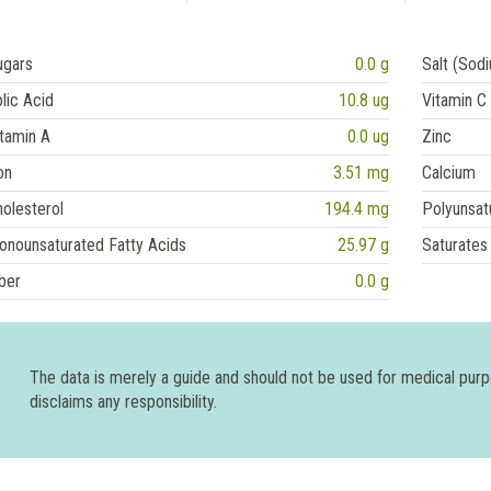
ugars
0.0 g
Salt (Sod
lic Acid
10.8 ug
Vitamin C
tamin A
0.0 ug
Zinc
on
3.51 mg
Calcium
olesterol
194.4 mg
Polyunsat
onounsaturated Fatty Acids
25.97 g
Saturates
ber
0.0 g
The data is merely a guide and should not be used for medical pur
disclaims any responsibility.