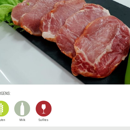
RGENS:
uten
Milk
Sulfites