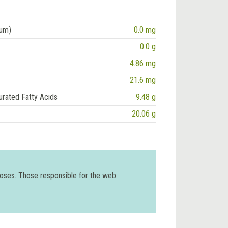
ium)
0.0 mg
0.0 g
4.86 mg
21.6 mg
urated Fatty Acids
9.48 g
20.06 g
poses. Those responsible for the web