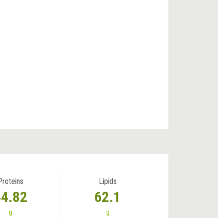
Proteins
Lipids
44.82
62.1
g
g