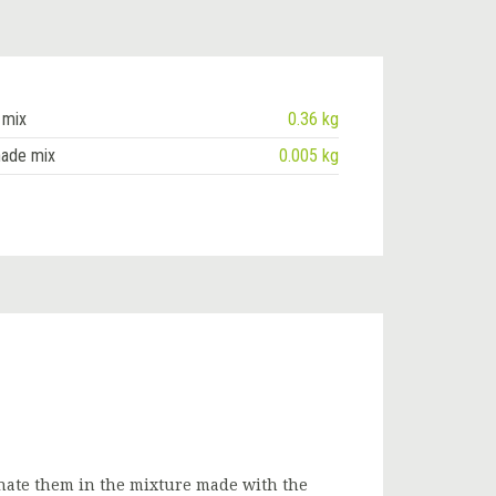
 mix
0.36 kg
nade mix
0.005 kg
nate them in the mixture made with the