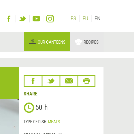
ES
EU
EN
OUR CANTEENS
RECIPES
SHARE
50 h
TYPE OF DISH:
MEATS