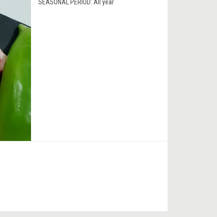
SEASONAL PERIOD:
All year