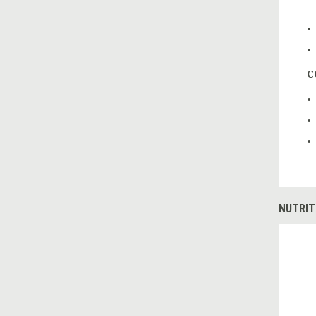
C
NUTRIT