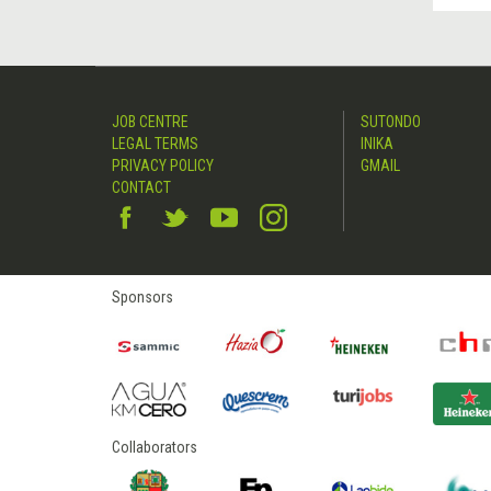
JOB CENTRE
SUTONDO
LEGAL TERMS
INIKA
PRIVACY POLICY
GMAIL
CONTACT
Sponsors
Collaborators