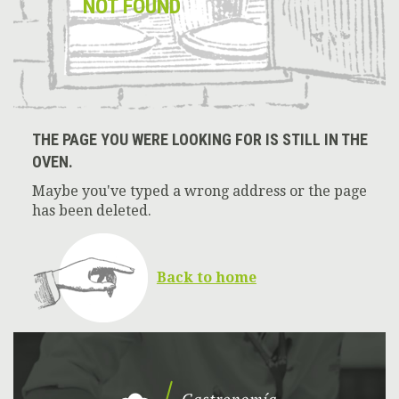
NOT FOUND
THE PAGE YOU WERE LOOKING FOR IS STILL IN THE
OVEN.
Maybe you've typed a wrong address or the page
has been deleted.
Back to home