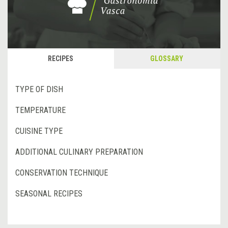
RECIPES
GLOSSARY
TYPE OF DISH
TEMPERATURE
CUISINE TYPE
ADDITIONAL CULINARY PREPARATION
CONSERVATION TECHNIQUE
SEASONAL RECIPES