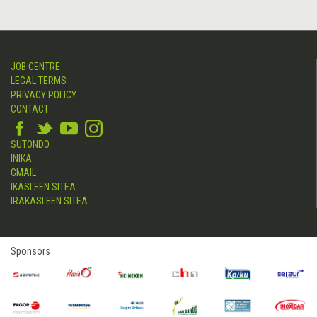
JOB CENTRE
LEGAL TERMS
PRIVACY POLICY
CONTACT
SUTONDO
INIKA
GMAIL
IKASLEEN SITEA
IRAKASLEEN SITEA
Sponsors