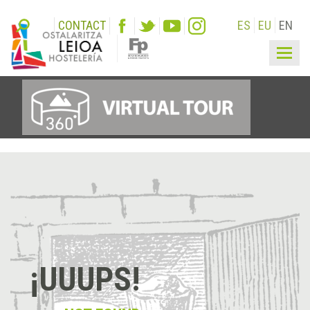
CONTACT
ES
EU
EN
Togg
navig
¡UUUPS!