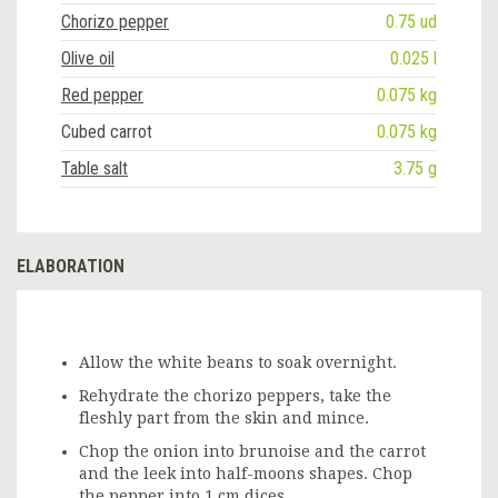
Chorizo pepper
0.75 ud
Olive oil
0.025 l
Red pepper
0.075 kg
Cubed carrot
0.075 kg
Table salt
3.75 g
ELABORATION
Allow the white beans to soak overnight.
Rehydrate the chorizo peppers, take the
fleshly part from the skin and mince.
Chop the onion into brunoise and the carrot
and the leek into half-moons shapes. Chop
the pepper into 1 cm dices.