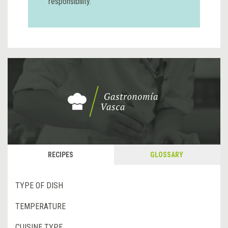
responsibility.
RECIPES
GLOSSARY
TYPE OF DISH
TEMPERATURE
CUISINE TYPE