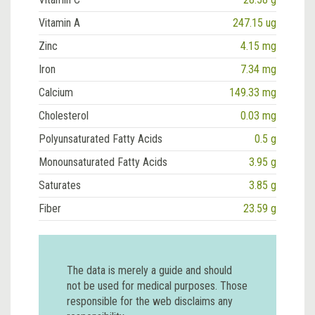
Vitamin A
247.15 ug
Zinc
4.15 mg
Iron
7.34 mg
Calcium
149.33 mg
Cholesterol
0.03 mg
Polyunsaturated Fatty Acids
0.5 g
Monounsaturated Fatty Acids
3.95 g
Saturates
3.85 g
Fiber
23.59 g
The data is merely a guide and should
not be used for medical purposes. Those
responsible for the web disclaims any