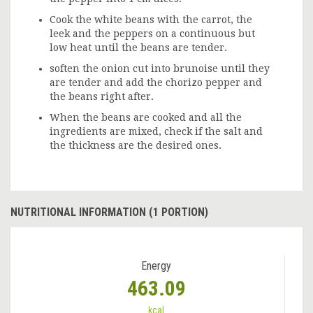
Cook the white beans with the carrot, the
leek and the peppers on a continuous but
low heat until the beans are tender.
soften the onion cut into brunoise until they
are tender and add the chorizo pepper and
the beans right after.
When the beans are cooked and all the
ingredients are mixed, check if the salt and
the thickness are the desired ones.
NUTRITIONAL INFORMATION (1 PORTION)
Energy
463.09
kcal