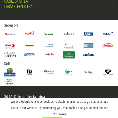
IKASLEEN SITEA
IRAKASLEEN SITEA
Sponsors
Collaborators
2015 © hostelerialeioa
We use Google Analytics cookies to obtain anonymous usage statistics and
Log in
visits to our website. By continuing your visit to this site, you accept the use
of cookies.