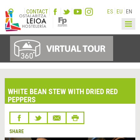
CONTACT
ES
EU
EN
Togg
navig
WHITE BEAN STEW WITH DRIED RED
PEPPERS
SHARE