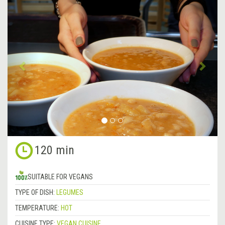
&lsaquo;
Next
Previous
&rsa
120 min
SUITABLE FOR VEGANS
TYPE OF DISH:
LEGUMES
TEMPERATURE:
HOT
CUISINE TYPE:
VEGAN CUISINE