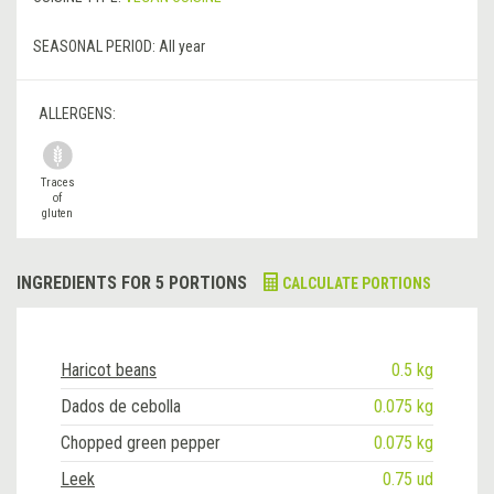
SEASONAL PERIOD:
All year
ALLERGENS:
Traces
of
gluten
INGREDIENTS FOR 5 PORTIONS
CALCULATE PORTIONS
Haricot beans
0.5 kg
Dados de cebolla
0.075 kg
Chopped green pepper
0.075 kg
Leek
0.75 ud