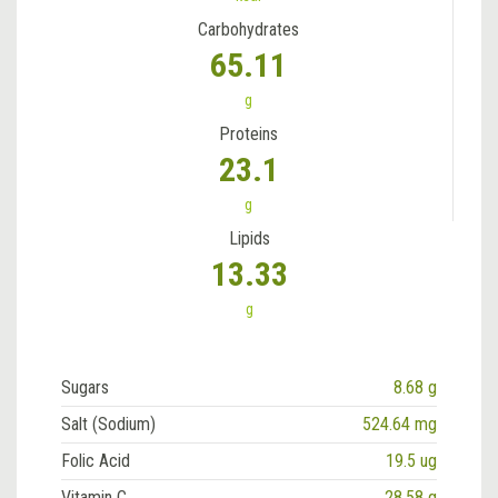
Carbohydrates
65.11
g
Proteins
23.1
g
Lipids
13.33
g
Sugars
8.68 g
Salt (Sodium)
524.64 mg
Folic Acid
19.5 ug
Vitamin C
28.58 g