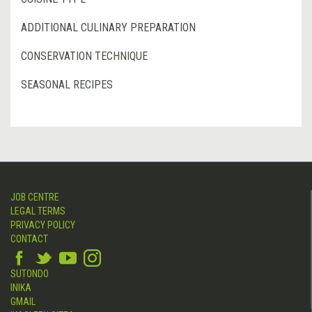
ADDITIONAL CULINARY PREPARATION
CONSERVATION TECHNIQUE
SEASONAL RECIPES
JOB CENTRE
LEGAL TERMS
PRIVACY POLICY
CONTACT
SUTONDO
INIKA
GMAIL