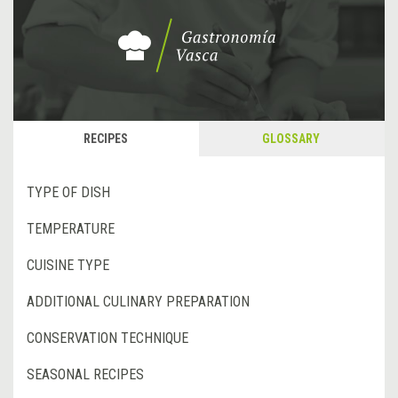
RECIPES
GLOSSARY
TYPE OF DISH
TEMPERATURE
CUISINE TYPE
ADDITIONAL CULINARY PREPARATION
CONSERVATION TECHNIQUE
SEASONAL RECIPES