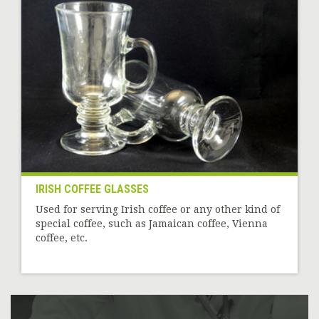
IRISH COFFEE GLASSES
Used for serving Irish coffee or any other kind of
special coffee, such as Jamaican coffee, Vienna
coffee, etc.