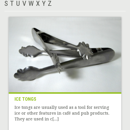
S
T
U
V
W
X
Y
Z
ICE TONGS
Ice tongs are usually used as a tool for serving
ice or other features in café and pub products.
They are used in c[...]