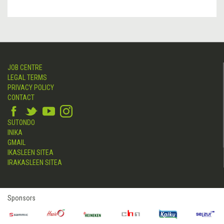
JOB CENTRE
LEGAL TERMS
PRIVACY POLICY
CONTACT
SUTONDO
INIKA
GMAIL
IKASLEEN SITEA
IRAKASLEEN SITEA
Sponsors