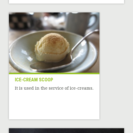
ICE-CREAM SCOOP
It is used in the service of ice-creams.