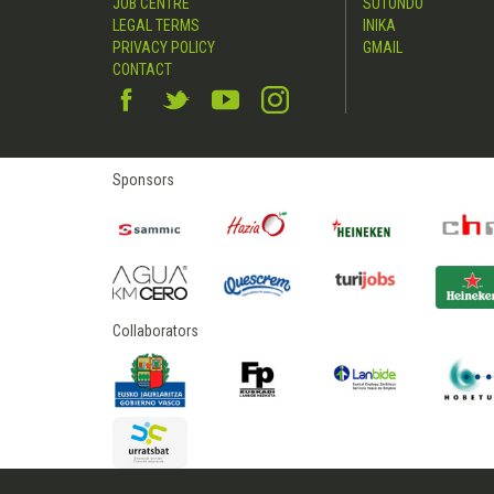
JOB CENTRE
SUTONDO
LEGAL TERMS
INIKA
PRIVACY POLICY
GMAIL
CONTACT
Sponsors
Collaborators