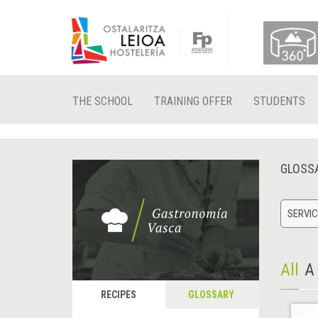
THE SCHOOL
TRAINING OFFER
STUDENTS
GLOSS
SERVIC
All
A
RECIPES
GLOSSARY