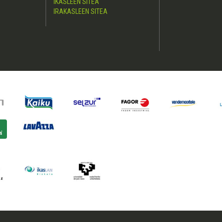
IKASLEEN SITEA
IRAKASLEEN SITEA