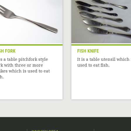
SH FORK
FISH KNIFE
 is a table pitchfork style
It is a table utensil which 
rk with three or more
used to eat fish.
ikes which is used to eat
sh.