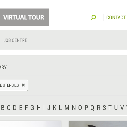
CONTACT
JOB CENTRE
ARY
E UTENSILS
B
C
D
E
F
G
H
I
J
K
L
M
N
O
P
Q
R
S
T
U
V