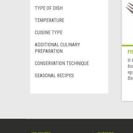
TYPE OF DISH
TEMPERATURE
CUISINE TYPE
ADDITIONAL CULINARY
PREPARATION
FI
It
CONSERVATION TECHNIQUE
fo
sp
SEASONAL RECIPES
fi