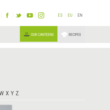
ES
EU
EN
OUR CANTEENS
RECIPES
W
X
Y
Z