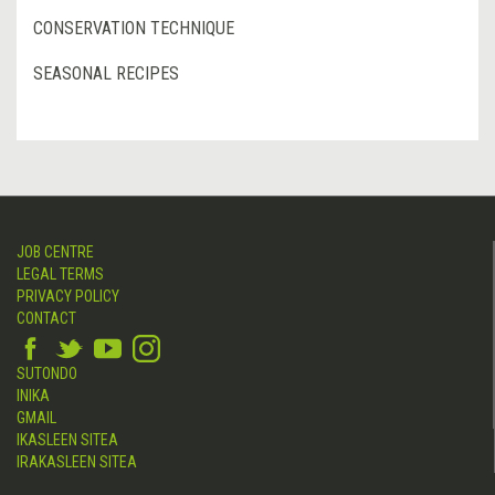
CONSERVATION TECHNIQUE
SEASONAL RECIPES
JOB CENTRE
LEGAL TERMS
PRIVACY POLICY
CONTACT
SUTONDO
INIKA
GMAIL
IKASLEEN SITEA
IRAKASLEEN SITEA