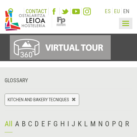
CONTACT
ES
EU
EN
Togg
navig
GLOSSARY
KITCHEN AND BAKERY TECNIQUES
All
A
B
C
D
E
F
G
H
I
J
K
L
M
N
O
P
Q
R