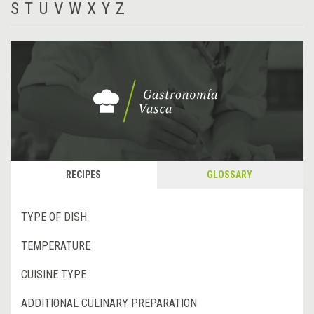
S
T
U
V
W
X
Y
Z
RECIPES
GLOSSARY
TYPE OF DISH
TEMPERATURE
CUISINE TYPE
ADDITIONAL CULINARY PREPARATION