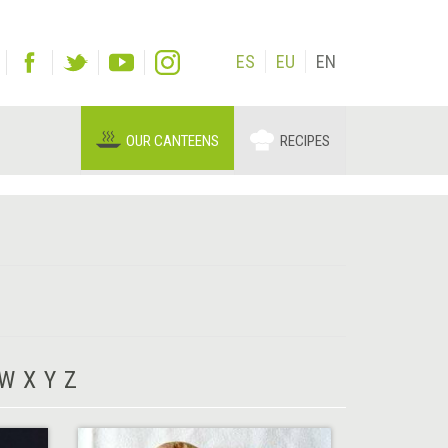
ES
EU
EN
OUR CANTEENS
RECIPES
W
X
Y
Z