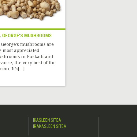
. GEORGE'S MUSHROOMS
. George’s mushrooms are
e most appreciated
shrooms in Euskadi and
varre, the very best of the
son. It’s[...]
IKASLEEN SITEA
IRAKASLEEN SITEA