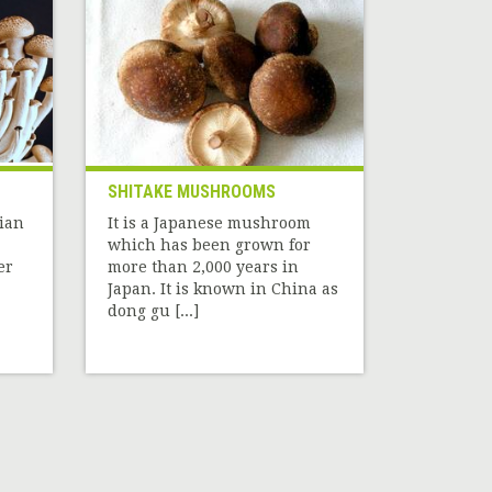
SHITAKE MUSHROOMS
sian
It is a Japanese mushroom
which has been grown for
er
more than 2,000 years in
Japan. It is known in China as
dong gu [...]