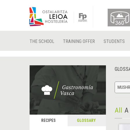
THE SCHOOL
TRAINING OFFER
STUDENTS
GLOSS
MUSH
All
A
RECIPES
GLOSSARY