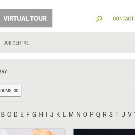
CONTACT
JOB CENTRE
ARY
ROOMS
B
C
D
E
F
G
H
I
J
K
L
M
N
O
P
Q
R
S
T
U
V