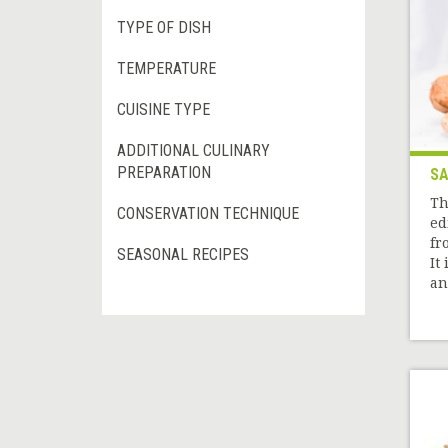
TYPE OF DISH
TEMPERATURE
CUISINE TYPE
ADDITIONAL CULINARY
PREPARATION
SA
Th
CONSERVATION TECHNIQUE
ed
fr
SEASONAL RECIPES
It
and