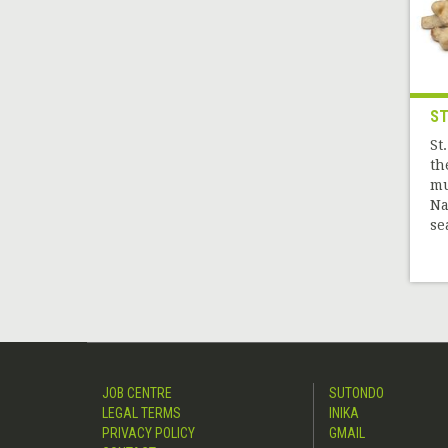
ST
St
th
mu
Na
sea
JOB CENTRE
SUTONDO
LEGAL TERMS
INIKA
PRIVACY POLICY
GMAIL