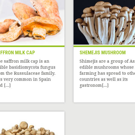
FFRON MILK CAP
SHEMEJIS MUSHROOM
e saffron milk cap is an
Shimejis are a group of A
ible basidiomycota fungus
edible mushrooms whose
om the Russulaceae family.
farming has spread to oth
 is very common in Spain
countries as well as its
 [...]
gastronom[...]