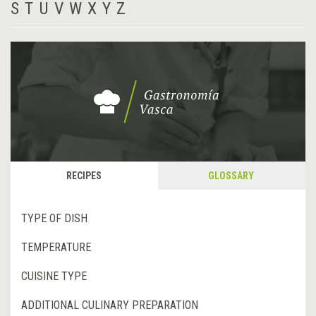
S
T
U
V
W
X
Y
Z
RECIPES
GLOSSARY
TYPE OF DISH
TEMPERATURE
CUISINE TYPE
ADDITIONAL CULINARY PREPARATION