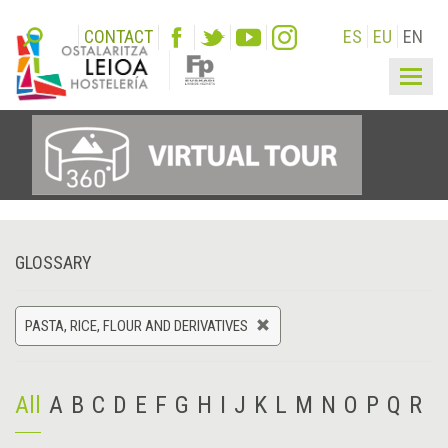
CONTACT
ES
EU
EN
Togg
navig
GLOSSARY
PASTA, RICE, FLOUR AND DERIVATIVES
All
A
B
C
D
E
F
G
H
I
J
K
L
M
N
O
P
Q
R