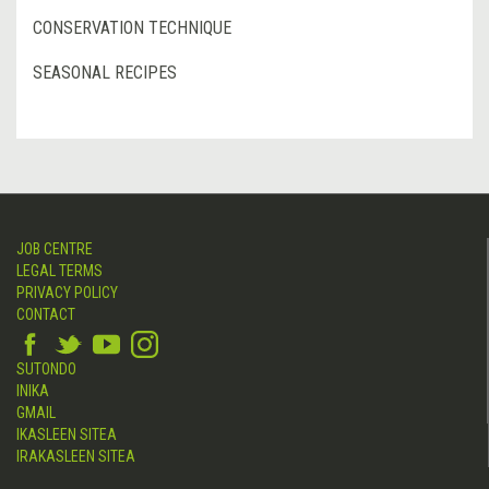
CONSERVATION TECHNIQUE
SEASONAL RECIPES
JOB CENTRE
LEGAL TERMS
PRIVACY POLICY
CONTACT
SUTONDO
INIKA
GMAIL
IKASLEEN SITEA
IRAKASLEEN SITEA