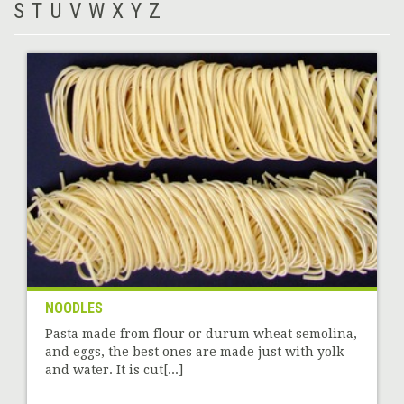
S
T
U
V
W
X
Y
Z
NOODLES
Pasta made from flour or durum wheat semolina,
and eggs, the best ones are made just with yolk
and water. It is cut[...]