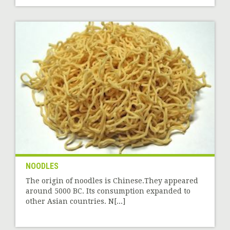
NOODLES
The origin of noodles is Chinese.They appeared
around 5000 BC. Its consumption expanded to
other Asian countries. N[...]