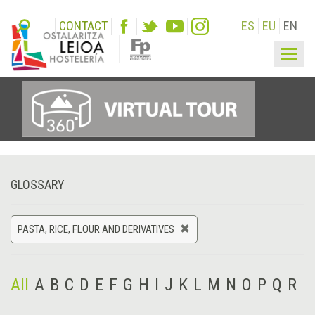
CONTACT
ES
EU
EN
Togg
navig
GLOSSARY
PASTA, RICE, FLOUR AND DERIVATIVES
All
A
B
C
D
E
F
G
H
I
J
K
L
M
N
O
P
Q
R