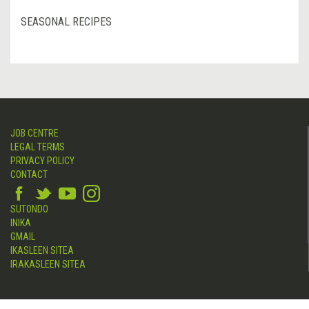
SEASONAL RECIPES
JOB CENTRE
LEGAL TERMS
PRIVACY POLICY
CONTACT
SUTONDO
INIKA
GMAIL
IKASLEEN SITEA
IRAKASLEEN SITEA