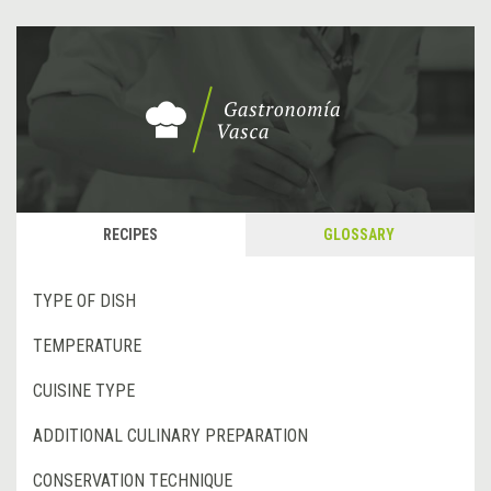
RECIPES
GLOSSARY
TYPE OF DISH
TEMPERATURE
CUISINE TYPE
ADDITIONAL CULINARY PREPARATION
CONSERVATION TECHNIQUE