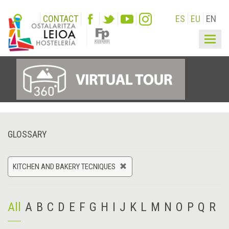
CONTACT
ES
EU
EN
Togg
navig
GLOSSARY
KITCHEN AND BAKERY TECNIQUES
All
A
B
C
D
E
F
G
H
I
J
K
L
M
N
O
P
Q
R