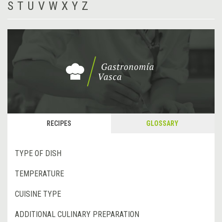
S
T
U
V
W
X
Y
Z
RECIPES
GLOSSARY
TYPE OF DISH
TEMPERATURE
CUISINE TYPE
ADDITIONAL CULINARY PREPARATION