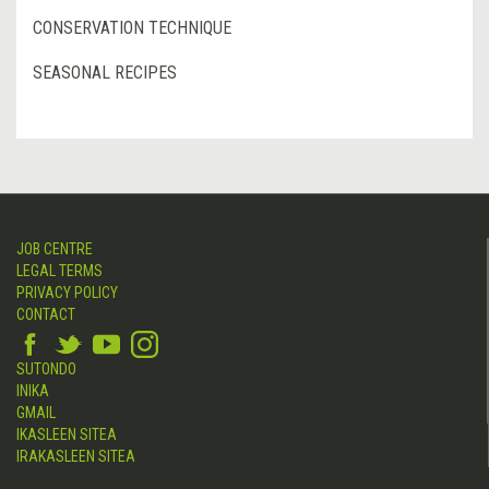
CONSERVATION TECHNIQUE
SEASONAL RECIPES
JOB CENTRE
LEGAL TERMS
PRIVACY POLICY
CONTACT
SUTONDO
INIKA
GMAIL
IKASLEEN SITEA
IRAKASLEEN SITEA