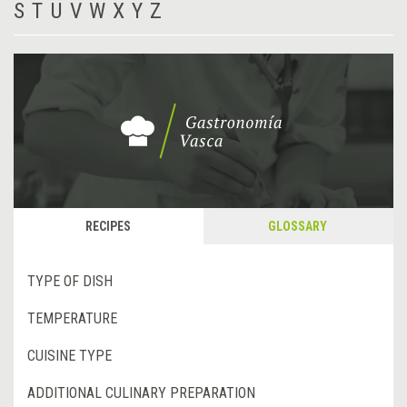
S
T
U
V
W
X
Y
Z
RECIPES
GLOSSARY
TYPE OF DISH
TEMPERATURE
CUISINE TYPE
ADDITIONAL CULINARY PREPARATION