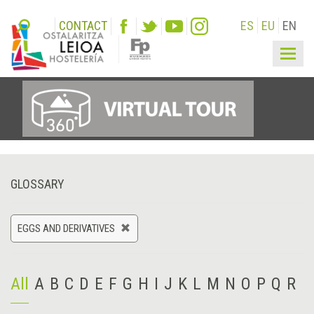
CONTACT
ES
EU
EN
Togg
navig
GLOSSARY
EGGS AND DERIVATIVES
All
A
B
C
D
E
F
G
H
I
J
K
L
M
N
O
P
Q
R