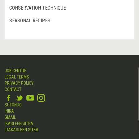
CONSERVATION TECHNIQUE
SEASONAL RECIPES
JOB CENTRE
LEGAL TERMS
PRIVACY POLICY
CONTACT
SUTONDO
INIKA
GMAIL
IKASLEEN SITEA
IRAKASLEEN SITEA