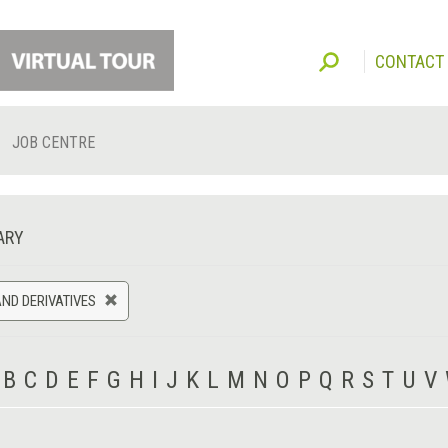
CONTACT
JOB CENTRE
ARY
ND DERIVATIVES
B
C
D
E
F
G
H
I
J
K
L
M
N
O
P
Q
R
S
T
U
V