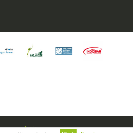
Log in