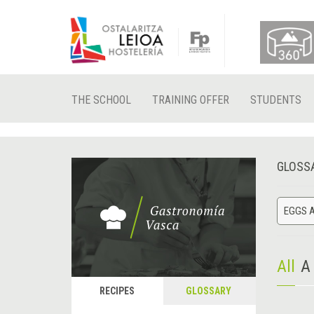
THE SCHOOL
TRAINING OFFER
STUDENTS
GLOSS
EGGS A
All
A
RECIPES
GLOSSARY