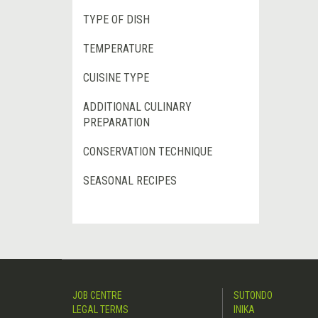
TYPE OF DISH
TEMPERATURE
CUISINE TYPE
ADDITIONAL CULINARY
PREPARATION
CONSERVATION TECHNIQUE
SEASONAL RECIPES
JOB CENTRE
SUTONDO
LEGAL TERMS
INIKA