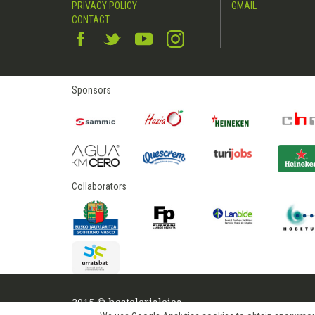
PRIVACY POLICY
GMAIL
CONTACT
Sponsors
Collaborators
2015 © hostelerialeioa