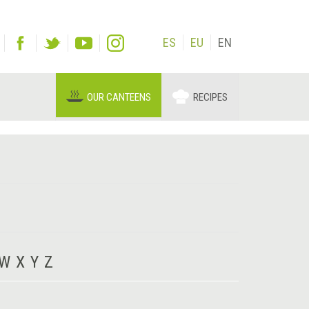
ES
EU
EN
OUR CANTEENS
RECIPES
W
X
Y
Z