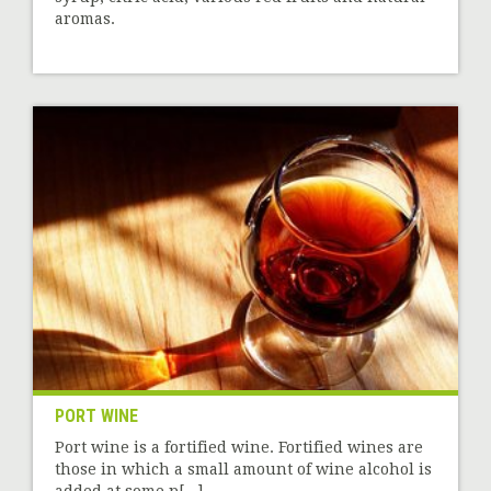
aromas.
PORT WINE
Port wine is a fortified wine. Fortified wines are
those in which a small amount of wine alcohol is
added at some p[...]