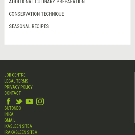
ADDITIONAL CULINARY PREPARATION
CONSERVATION TECHNIQUE
SEASONAL RECIPES
JOB CENTRE
LEGAL TERMS
PRIVACY POLICY
CONTACT
SUTONDO
INIKA
GMAIL
IKASLEEN SITEA
IRAKASLEEN SITEA