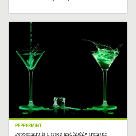
PEPPERMINT
Peppermint is a green and highly aromatic