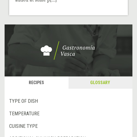
RECIPES
GLOSSARY
TYPE OF DISH
TEMPERATURE
CUISINE TYPE