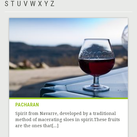
S
T
U
V
W
X
Y
Z
PACHARAN
Spirit from Navarre, developed by a traditional
method of macerating sloes in spirit.These fruits
are the ones that[...]