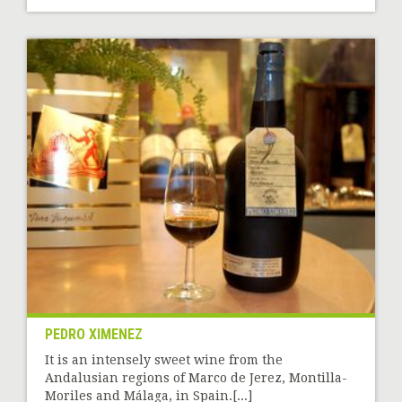
PEDRO XIMENEZ
It is an intensely sweet wine from the
Andalusian regions of Marco de Jerez, Montilla-
Moriles and Málaga, in Spain.[...]