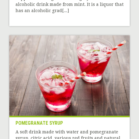
alcoholic drink made from mint. It is a liquor that
has an alcoholic grad[...]
POMEGRANATE SYRUP
A soft drink made with water and pomegranate
syrup, citric acid, various red fruits and natural