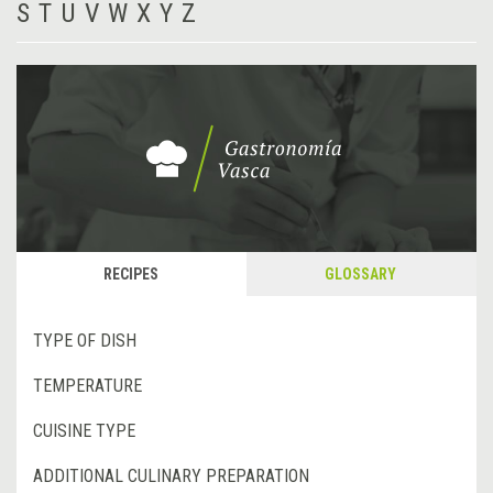
S
T
U
V
W
X
Y
Z
RECIPES
GLOSSARY
TYPE OF DISH
TEMPERATURE
CUISINE TYPE
ADDITIONAL CULINARY PREPARATION