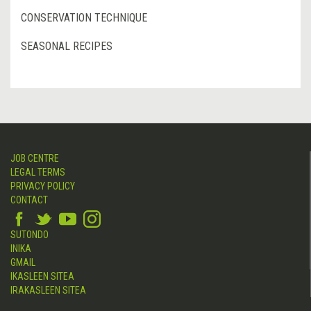
CONSERVATION TECHNIQUE
SEASONAL RECIPES
JOB CENTRE
LEGAL TERMS
PRIVACY POLICY
CONTACT
SUTONDO
INIKA
GMAIL
IKASLEEN SITEA
IRAKASLEEN SITEA