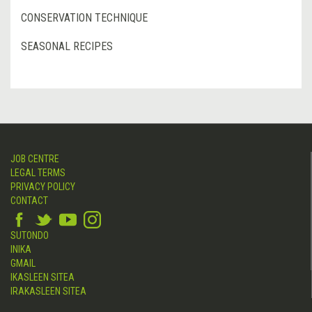
CONSERVATION TECHNIQUE
SEASONAL RECIPES
JOB CENTRE
LEGAL TERMS
PRIVACY POLICY
CONTACT
SUTONDO
INIKA
GMAIL
IKASLEEN SITEA
IRAKASLEEN SITEA