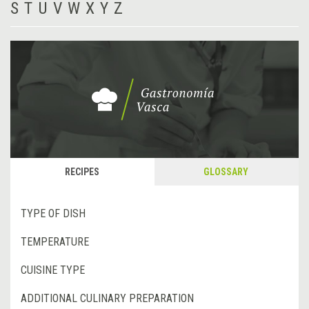
S
T
U
V
W
X
Y
Z
RECIPES
GLOSSARY
TYPE OF DISH
TEMPERATURE
CUISINE TYPE
ADDITIONAL CULINARY PREPARATION