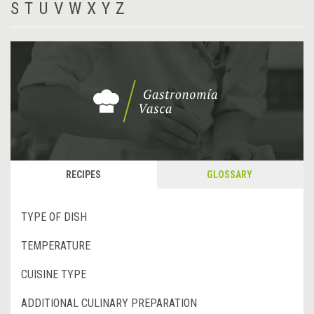
S
T
U
V
W
X
Y
Z
RECIPES
GLOSSARY
TYPE OF DISH
TEMPERATURE
CUISINE TYPE
ADDITIONAL CULINARY PREPARATION