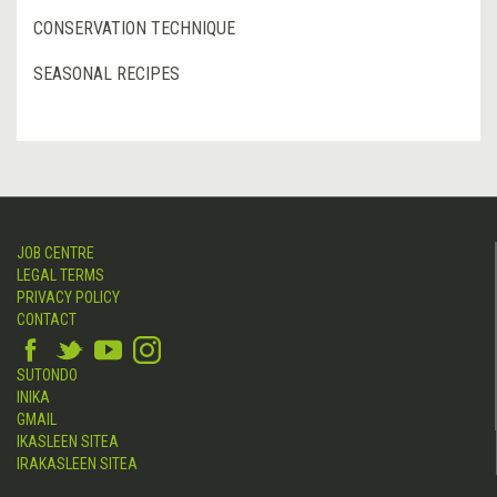
CONSERVATION TECHNIQUE
SEASONAL RECIPES
JOB CENTRE
LEGAL TERMS
PRIVACY POLICY
CONTACT
SUTONDO
INIKA
GMAIL
IKASLEEN SITEA
IRAKASLEEN SITEA