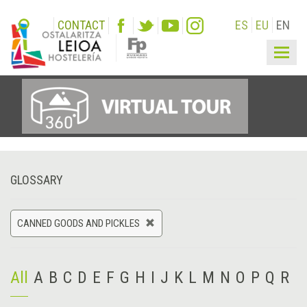
CONTACT
ES
EU
EN
Togg
navig
GLOSSARY
CANNED GOODS AND PICKLES
All
A
B
C
D
E
F
G
H
I
J
K
L
M
N
O
P
Q
R