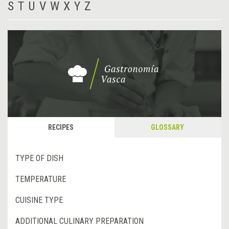
S
T
U
V
W
X
Y
Z
RECIPES
GLOSSARY
TYPE OF DISH
TEMPERATURE
CUISINE TYPE
ADDITIONAL CULINARY PREPARATION