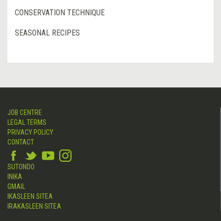
CONSERVATION TECHNIQUE
SEASONAL RECIPES
JOB CENTRE
LEGAL TERMS
PRIVACY POLICY
CONTACT
SUTONDO
INIKA
GMAIL
IKASLEEN SITEA
IRAKASLEEN SITEA