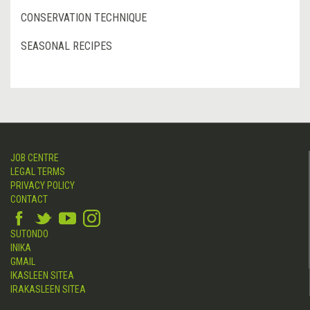
CONSERVATION TECHNIQUE
SEASONAL RECIPES
JOB CENTRE
LEGAL TERMS
PRIVACY POLICY
CONTACT
SUTONDO
INIKA
GMAIL
IKASLEEN SITEA
IRAKASLEEN SITEA