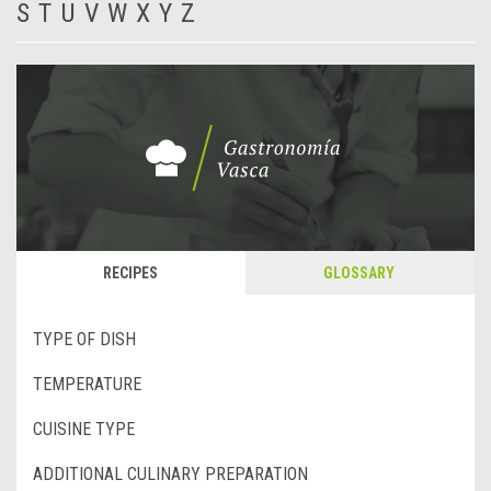
S
T
U
V
W
X
Y
Z
RECIPES
GLOSSARY
TYPE OF DISH
TEMPERATURE
CUISINE TYPE
ADDITIONAL CULINARY PREPARATION