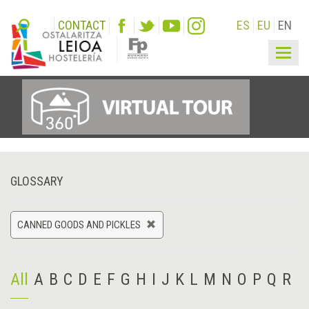
CONTACT
ES
EU
EN
Togg
navig
GLOSSARY
CANNED GOODS AND PICKLES
All
A
B
C
D
E
F
G
H
I
J
K
L
M
N
O
P
Q
R