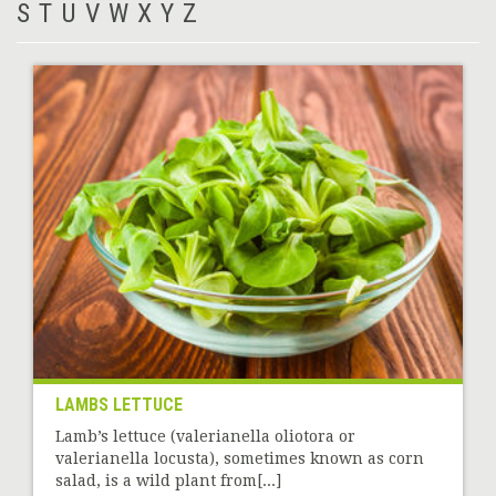
S
T
U
V
W
X
Y
Z
LAMBS LETTUCE
Lamb’s lettuce (valerianella oliotora or
valerianella locusta), sometimes known as corn
salad, is a wild plant from[...]