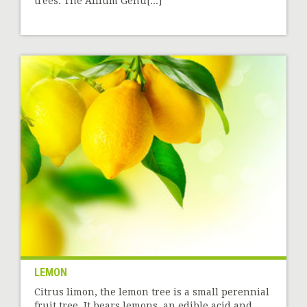
trees. The Allium Genu[...]
LEMON
Citrus limon, the lemon tree is a small perennial
fruit tree. It bears lemons, an edible acid and