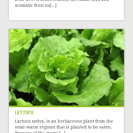
aromatic fruit us[...]
LETTUCE
Lactuca sativa, is an herbaceous plant from the
semi-warm regions that is planted to be eaten.