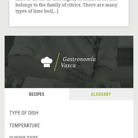
belongs to the family of citrics. There are many
types of lime but[...]
RECIPES
GLOSSARY
TYPE OF DISH
TEMPERATURE