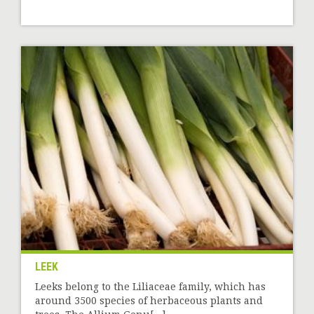
LEEK
Leeks belong to the Liliaceae family, which has
around 3500 species of herbaceous plants and