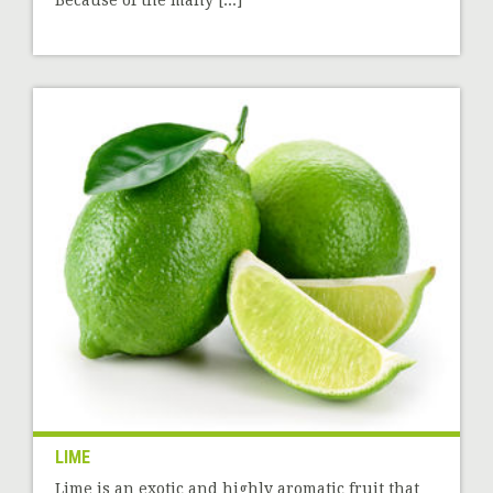
Because of the many [...]
LIME
Lime is an exotic and highly aromatic fruit that