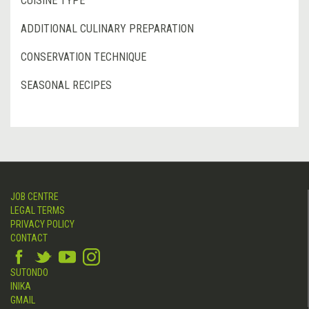
CUISINE TYPE
ADDITIONAL CULINARY PREPARATION
CONSERVATION TECHNIQUE
SEASONAL RECIPES
JOB CENTRE
LEGAL TERMS
PRIVACY POLICY
CONTACT
SUTONDO
INIKA
GMAIL