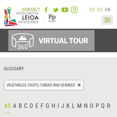
CONTACT
ES
EU
EN
Togg
navig
GLOSSARY
VEGETABLES, FRUITS, TUBERS AND SEAWEED
All
A
B
C
D
E
F
G
H
I
J
K
L
M
N
O
P
Q
R