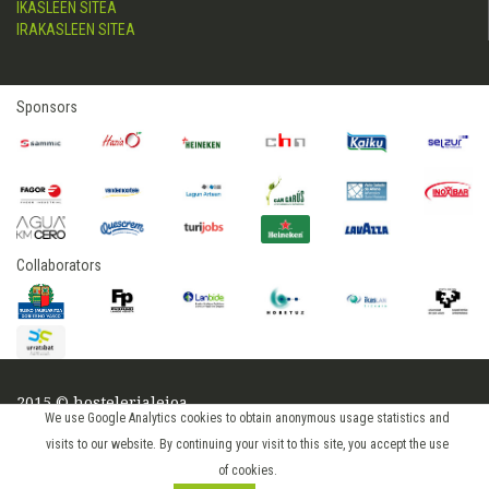
IKASLEEN SITEA
IRAKASLEEN SITEA
Sponsors
Collaborators
2015 © hostelerialeioa
We use Google Analytics cookies to obtain anonymous usage statistics and
Log in
visits to our website. By continuing your visit to this site, you accept the use
of cookies.