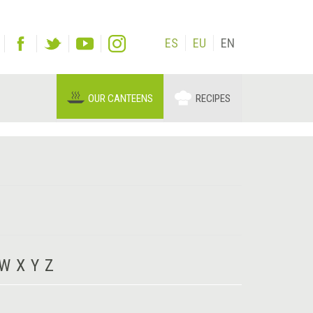
ES
EU
EN
OUR CANTEENS
RECIPES
W
X
Y
Z