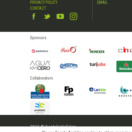
PRIVACY POLICY
GMAIL
CONTACT
Sponsors
Collaborators
2015 © hostelerialeioa