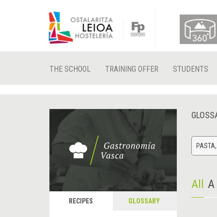
THE SCHOOL
TRAINING OFFER
STUDENTS
GLOSS
PASTA,
All
A
RECIPES
GLOSSARY