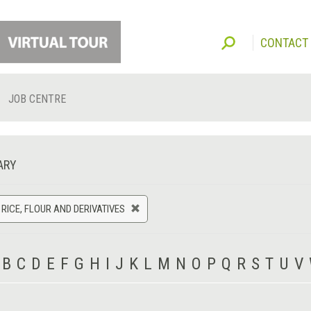
CONTACT
JOB CENTRE
ARY
 RICE, FLOUR AND DERIVATIVES
B
C
D
E
F
G
H
I
J
K
L
M
N
O
P
Q
R
S
T
U
V