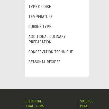
TYPE OF DISH
TEMPERATURE
CUISINE TYPE
ADDITIONAL CULINARY
PREPARATION
CONSERVATION TECHNIQUE
SEASONAL RECIPES
JOB CENTRE
SUTONDO
LEGAL TERMS
INIKA