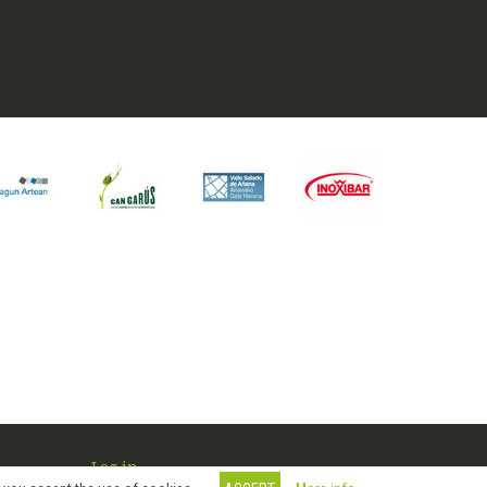
Log in