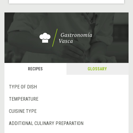
RECIPES
GLOSSARY
TYPE OF DISH
TEMPERATURE
CUISINE TYPE
ADDITIONAL CULINARY PREPARATION