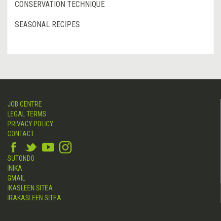
CONSERVATION TECHNIQUE
SEASONAL RECIPES
JOB CENTRE
LEGAL TERMS
PRIVACY POLICY
CONTACT
SUTONDO
INIKA
GMAIL
IKASLEEN SITEA
IRAKASLEEN SITEA