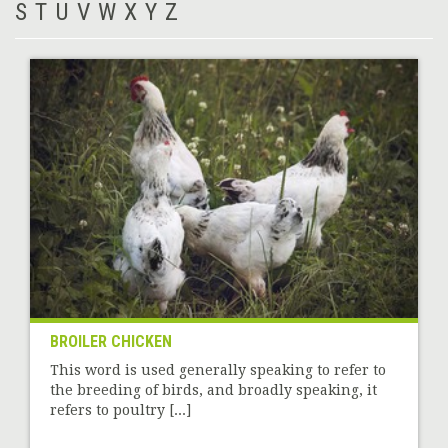
S
T
U
V
W
X
Y
Z
BROILER CHICKEN
This word is used generally speaking to refer to
the breeding of birds, and broadly speaking, it
refers to poultry [...]