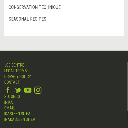
CONSERVATION TECHNIQUE
SEASONAL RECIPES
JOB CENTRE
LEGAL TERMS
PRIVACY POLICY
CONTACT
SUTONDO
INIKA
GMAIL
IKASLEEN SITEA
IRAKASLEEN SITEA