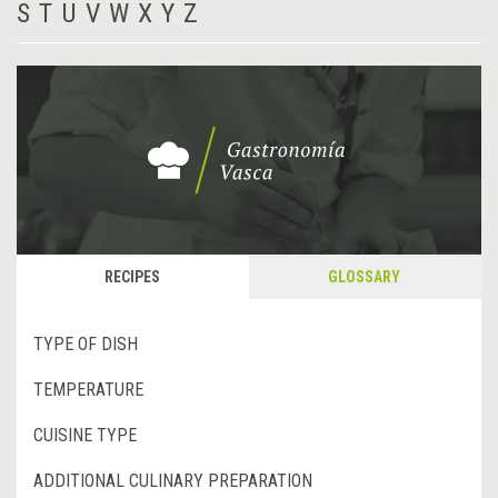
S
T
U
V
W
X
Y
Z
RECIPES
GLOSSARY
TYPE OF DISH
TEMPERATURE
CUISINE TYPE
ADDITIONAL CULINARY PREPARATION