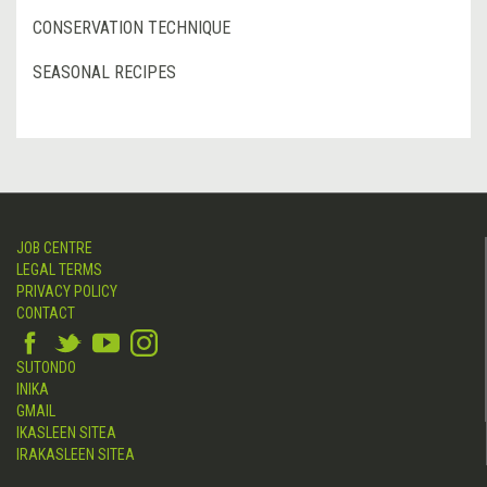
CONSERVATION TECHNIQUE
SEASONAL RECIPES
JOB CENTRE
LEGAL TERMS
PRIVACY POLICY
CONTACT
SUTONDO
INIKA
GMAIL
IKASLEEN SITEA
IRAKASLEEN SITEA