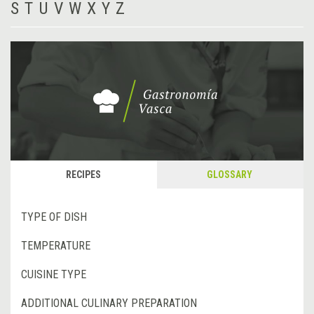
S
T
U
V
W
X
Y
Z
RECIPES
GLOSSARY
TYPE OF DISH
TEMPERATURE
CUISINE TYPE
ADDITIONAL CULINARY PREPARATION