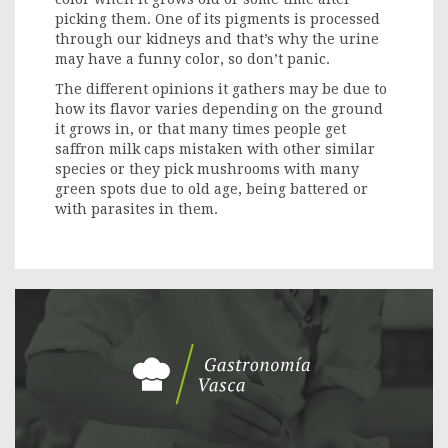
picking them. One of its pigments is processed
through our kidneys and that’s why the urine
may have a funny color, so don’t panic.
The different opinions it gathers may be due to
how its flavor varies depending on the ground
it grows in, or that many times people get
saffron milk caps mistaken with other similar
species or they pick mushrooms with many
green spots due to old age, being battered or
with parasites in them.