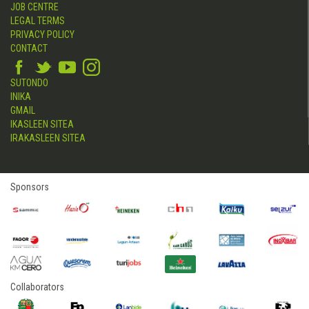
JOB CENTRE
LEGAL TERMS
PRIVACY POLICY
CONTACT
SUTONDO
INIKA
GMAIL
IKASLEEN SITEA
IRAKASLEEN SITEA
Sponsors
Collaborators