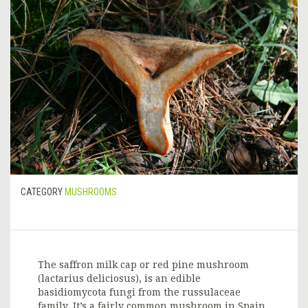
CATEGORY
MUSHROOMS
The saffron milk cap or red pine mushroom
(lactarius deliciosus), is an edible
basidiomycota fungi from the russulaceae
family. It’s a fairly common mushroom in Spain