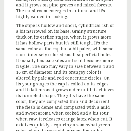
and it grows on pine groves and mixed forests.
The mushroom emerges in autumn and it’s
highly valued in cooking.
The stipe is hollow and short, cylindrical-ish or
a bit narrowed on its base. Grainy structure:
thick on its earlier stages, when it grows more
it has hollow parts but it’s still tough. It’s the
same color as the cap but a bit paler, with some
more intensely colored small superficial holes.
It usually has parasites and so it becomes more
fragile. The cap may vary in size between 4 and
16 cm of diameter and its orangey color is
altered by pale and red concentric circles. On
its young stages the cap is coiled on its edges
and it flattens as it grows older until it achieves
its funneled shape. The gills have the same
color; they are compacted thin and decurrent.
The flesh is dense and compacted with a mild
and sweet aroma when cooked and a bit sour
when raw. It releases orange latex when cut. It
oxidizes quickly, acquiring a somewhat green
color when it grows old or some time after