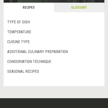
RECIPES
GLOSSARY
TYPE OF DISH
TEMPERATURE
CUISINE TYPE
ADDITIONAL CULINARY PREPARATION
CONSERVATION TECHNIQUE
SEASONAL RECIPES