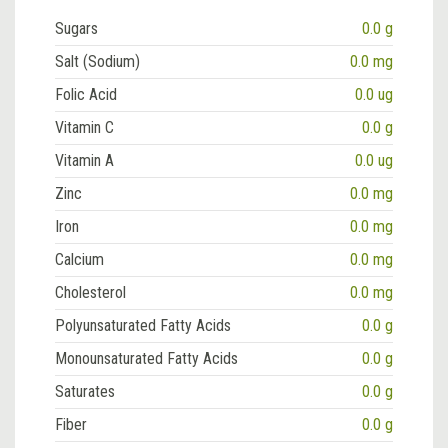
Sugars
0.0 g
Salt (Sodium)
0.0 mg
Folic Acid
0.0 ug
Vitamin C
0.0 g
Vitamin A
0.0 ug
Zinc
0.0 mg
Iron
0.0 mg
Calcium
0.0 mg
Cholesterol
0.0 mg
Polyunsaturated Fatty Acids
0.0 g
Monounsaturated Fatty Acids
0.0 g
Saturates
0.0 g
Fiber
0.0 g