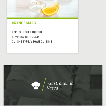
ORANGE MARC
TYPE OF DISH:
LIQUEUR
TEMPERATURE:
COLD
CUISINE TYPE:
VEGAN CUISINE