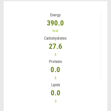
Energy
390.0
kcal
Carbohydrates
27.6
g
Proteins
0.0
g
Lipids
0.0
g