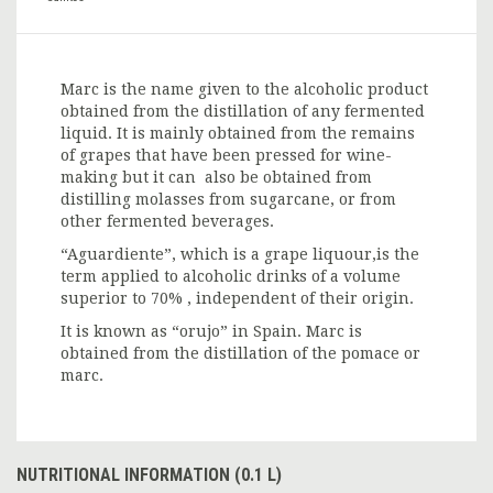
Marc is the name given to the alcoholic product
obtained from the distillation of any fermented
liquid. It is mainly obtained from the remains
of grapes that have been pressed for wine-
making but it can also be obtained from
distilling molasses from sugarcane, or from
other fermented beverages.
“Aguardiente”, which is a grape liquour,is the
term applied to alcoholic drinks of a volume
superior to 70% , independent of their origin.
It is known as “orujo” in Spain. Marc is
obtained from the distillation of the pomace or
marc.
NUTRITIONAL INFORMATION (0.1 L)