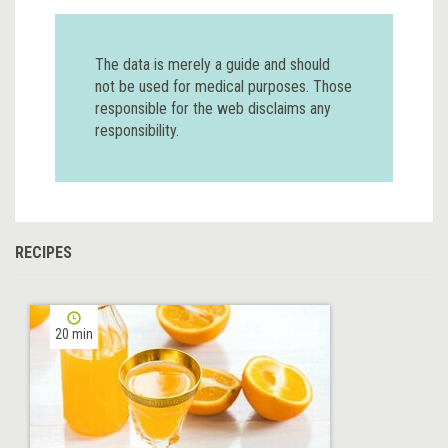
The data is merely a guide and should
not be used for medical purposes. Those
responsible for the web disclaims any
responsibility.
RECIPES
20 min