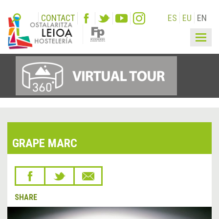
CONTACT
ES
EU
EN
Togg
navig
GRAPE MARC
SHARE