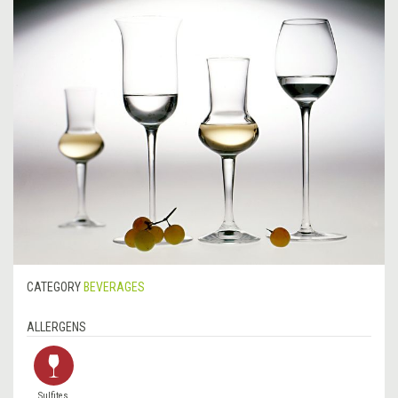
CATEGORY
BEVERAGES
ALLERGENS
Sulfites