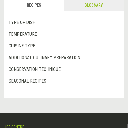
RECIPES
GLOSSARY
TYPE OF DISH
TEMPERATURE
CUISINE TYPE
ADDITIONAL CULINARY PREPARATION
CONSERVATION TECHNIQUE
SEASONAL RECIPES
JOB CENTRE