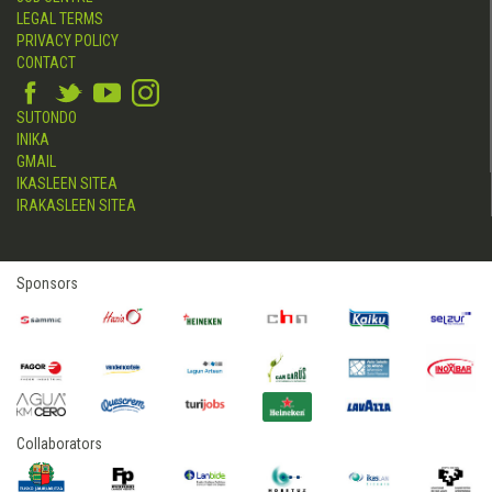
LEGAL TERMS
PRIVACY POLICY
CONTACT
SUTONDO
INIKA
GMAIL
IKASLEEN SITEA
IRAKASLEEN SITEA
Sponsors
Collaborators