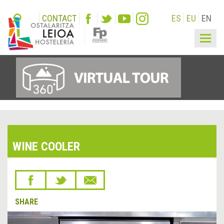
CONTACT
ES
EU
EN
Togg
navig
WINE COOLER
SHARE