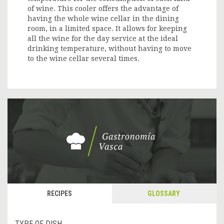
of wine. This cooler offers the advantage of
having the whole wine cellar in the dining
room, in a limited space. It allows for keeping
all the wine for the day service at the ideal
drinking temperature, without having to move
to the wine cellar several times.
RECIPES
GLOSSARY
TYPE OF DISH