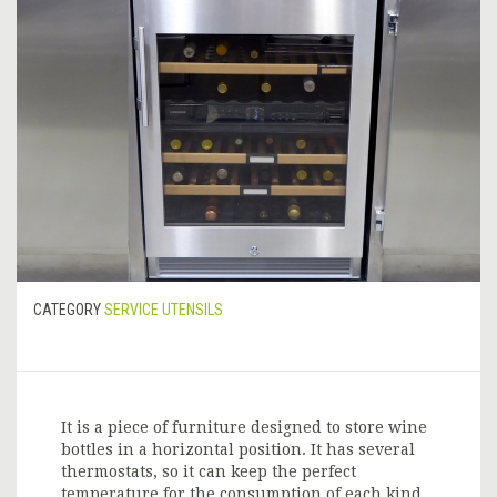
CATEGORY
SERVICE UTENSILS
It is a piece of furniture designed to store wine
bottles in a horizontal position. It has several
thermostats, so it can keep the perfect
temperature for the consumption of each kind