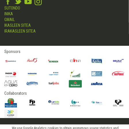
SUTONDO
INIKA
GMAIL
IKASLEEN SITEA
IRAKASLEEN SITEA
Sponsors
Collaborators
We use Google Analytics cookies to obtain anonymous usage statistics and