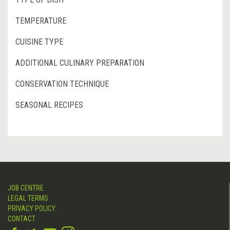
TEMPERATURE
CUISINE TYPE
ADDITIONAL CULINARY PREPARATION
CONSERVATION TECHNIQUE
SEASONAL RECIPES
JOB CENTRE
LEGAL TERMS
PRIVACY POLICY
CONTACT