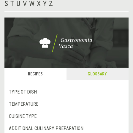
S
T
U
V
W
X
Y
Z
RECIPES
GLOSSARY
TYPE OF DISH
TEMPERATURE
CUISINE TYPE
ADDITIONAL CULINARY PREPARATION