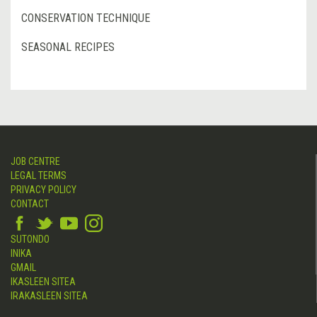
CONSERVATION TECHNIQUE
SEASONAL RECIPES
JOB CENTRE
LEGAL TERMS
PRIVACY POLICY
CONTACT
SUTONDO
INIKA
GMAIL
IKASLEEN SITEA
IRAKASLEEN SITEA