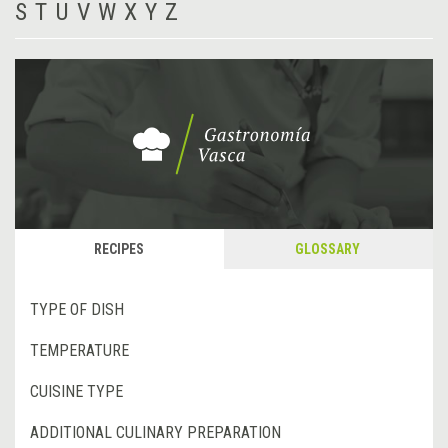
S
T
U
V
W
X
Y
Z
RECIPES
GLOSSARY
TYPE OF DISH
TEMPERATURE
CUISINE TYPE
ADDITIONAL CULINARY PREPARATION