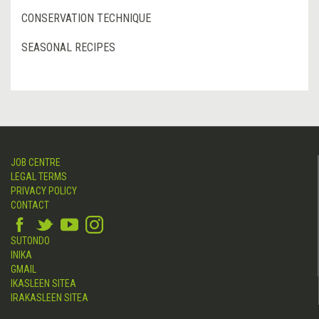
CONSERVATION TECHNIQUE
SEASONAL RECIPES
JOB CENTRE
LEGAL TERMS
PRIVACY POLICY
CONTACT
SUTONDO
INIKA
GMAIL
IKASLEEN SITEA
IRAKASLEEN SITEA