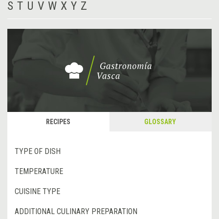
S
T
U
V
W
X
Y
Z
RECIPES
GLOSSARY
TYPE OF DISH
TEMPERATURE
CUISINE TYPE
ADDITIONAL CULINARY PREPARATION