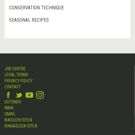
CONSERVATION TECHNIQUE
SEASONAL RECIPES
JOB CENTRE
LEGAL TERMS
PRIVACY POLICY
CONTACT
SUTONDO
INIKA
GMAIL
IKASLEEN SITEA
IRAKASLEEN SITEA