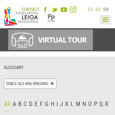
CONTACT
ES
EU
EN
Togg
navig
GLOSSARY
EDIBLE OILS AND VINEGARS
All
A
B
C
D
E
F
G
H
I
J
K
L
M
N
O
P
Q
R