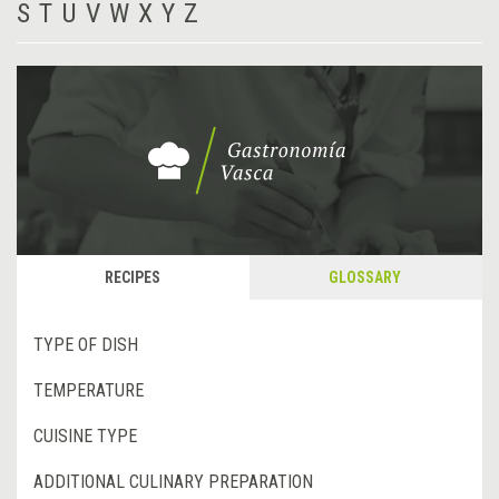
S
T
U
V
W
X
Y
Z
RECIPES
GLOSSARY
TYPE OF DISH
TEMPERATURE
CUISINE TYPE
ADDITIONAL CULINARY PREPARATION