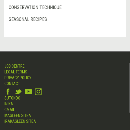
CONSERVATION TECHNIQUE
SEASONAL RECIPES
JOB CENTRE
LEGAL TERMS
PRIVACY POLICY
CONTACT
SUTONDO
INIKA
GMAIL
IKASLEEN SITEA
IRAKASLEEN SITEA