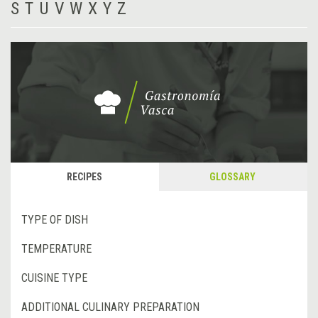
S
T
U
V
W
X
Y
Z
RECIPES
GLOSSARY
TYPE OF DISH
TEMPERATURE
CUISINE TYPE
ADDITIONAL CULINARY PREPARATION