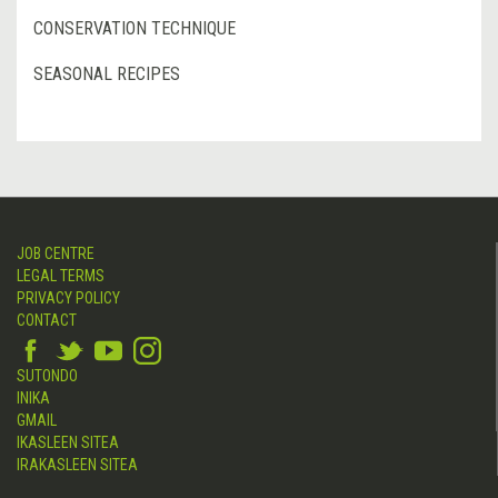
CONSERVATION TECHNIQUE
SEASONAL RECIPES
JOB CENTRE
LEGAL TERMS
PRIVACY POLICY
CONTACT
SUTONDO
INIKA
GMAIL
IKASLEEN SITEA
IRAKASLEEN SITEA