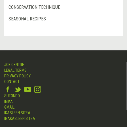
CONSERVATION TECHNIQUE
SEASONAL RECIPES
JOB CENTRE
LEGAL TERMS
PRIVACY POLICY
CONTACT
SUTONDO
INIKA
GMAIL
IKASLEEN SITEA
IRAKASLEEN SITEA