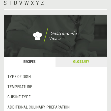
S
T
U
V
W
X
Y
Z
RECIPES
GLOSSARY
TYPE OF DISH
TEMPERATURE
CUISINE TYPE
ADDITIONAL CULINARY PREPARATION