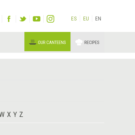
ES
EU
EN
OUR CANTEENS
RECIPES
W
X
Y
Z