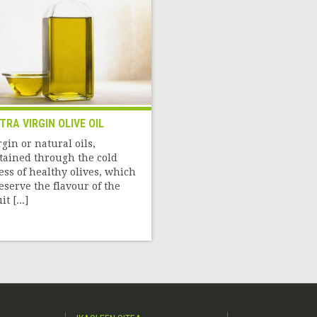
TRA VIRGIN OLIVE OIL
rgin or natural oils,
tained through the cold
ess of healthy olives, which
eserve the flavour of the
it [...]