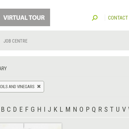
CONTACT
JOB CENTRE
ARY
 OILS AND VINEGARS
B
C
D
E
F
G
H
I
J
K
L
M
N
O
P
Q
R
S
T
U
V