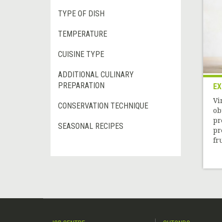
TYPE OF DISH
TEMPERATURE
CUISINE TYPE
ADDITIONAL CULINARY
PREPARATION
EX
Vi
CONSERVATION TECHNIQUE
ob
pr
SEASONAL RECIPES
pr
fru