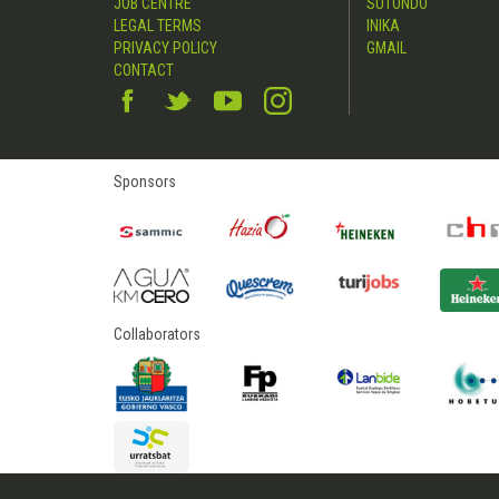
JOB CENTRE
SUTONDO
LEGAL TERMS
INIKA
PRIVACY POLICY
GMAIL
CONTACT
Sponsors
Collaborators