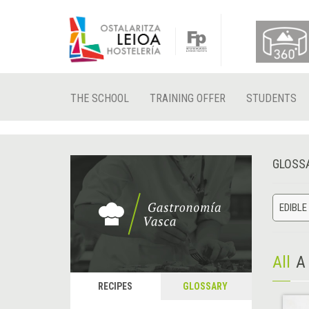
THE SCHOOL
TRAINING OFFER
STUDENTS
GLOSS
EDIBLE
All
A
RECIPES
GLOSSARY