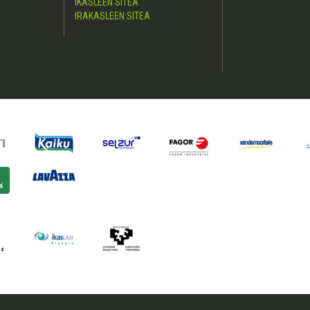
IKASLEEN SITEA
IRAKASLEEN SITEA