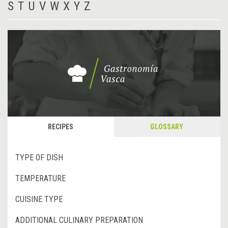
S
T
U
V
W
X
Y
Z
RECIPES
GLOSSARY
TYPE OF DISH
TEMPERATURE
CUISINE TYPE
ADDITIONAL CULINARY PREPARATION