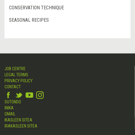
CONSERVATION TECHNIQUE
SEASONAL RECIPES
JOB CENTRE
LEGAL TERMS
PRIVACY POLICY
CONTACT
SUTONDO
INIKA
GMAIL
IKASLEEN SITEA
IRAKASLEEN SITEA