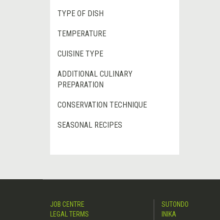
TYPE OF DISH
TEMPERATURE
CUISINE TYPE
ADDITIONAL CULINARY
PREPARATION
CONSERVATION TECHNIQUE
SEASONAL RECIPES
JOB CENTRE
SUTONDO
LEGAL TERMS
INIKA