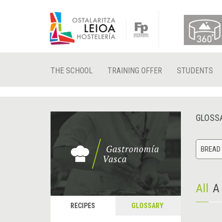
THE SCHOOL
TRAINING OFFER
STUDENTS
GLOSS
BREAD 
All
A
RECIPES
GLOSSARY