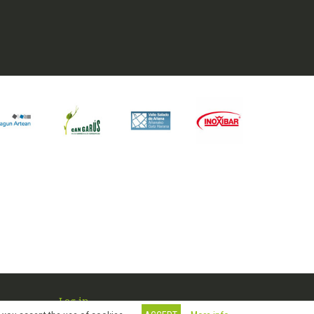
Log in