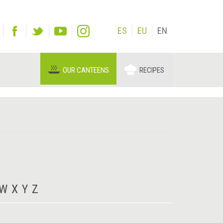
ES
EU
EN
OUR CANTEENS
RECIPES
W
X
Y
Z