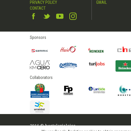
PRIVACY POLICY
GMAIL
CONTACT
Sponsors
Collaborators
2015 © hostelerialeioa