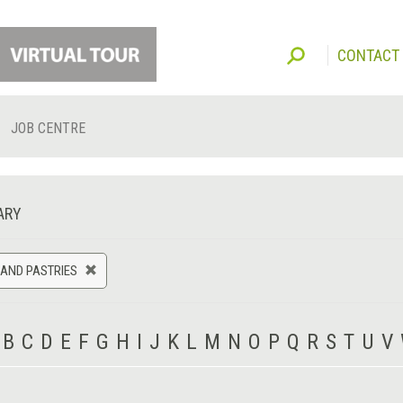
CONTACT
JOB CENTRE
ARY
AND PASTRIES
B
C
D
E
F
G
H
I
J
K
L
M
N
O
P
Q
R
S
T
U
V