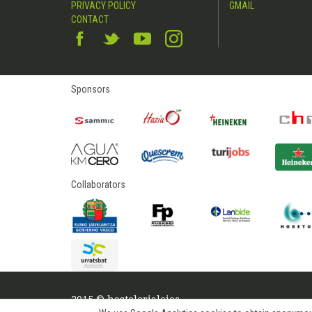
PRIVACY POLICY
GMAIL
CONTACT
Sponsors
Collaborators
2015 © hostelerialeioa