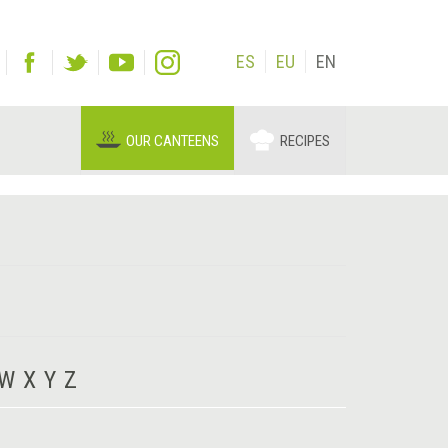
ES
EU
EN
OUR CANTEENS
RECIPES
W
X
Y
Z