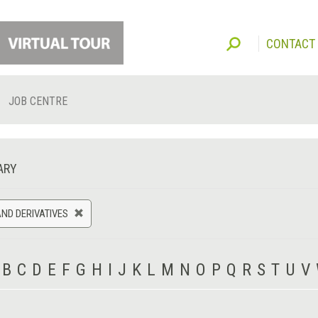
CONTACT
JOB CENTRE
ARY
ND DERIVATIVES
B
C
D
E
F
G
H
I
J
K
L
M
N
O
P
Q
R
S
T
U
V