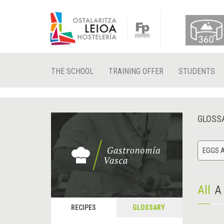
THE SCHOOL
TRAINING OFFER
STUDENTS
GLOSS
EGGS A
All
A
RECIPES
GLOSSARY