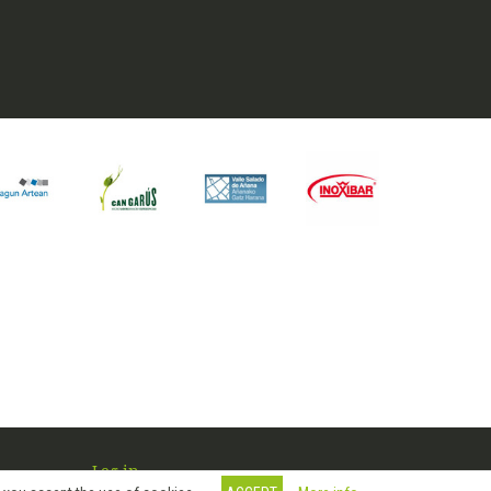
Log in