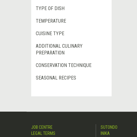
TYPE OF DISH
TEMPERATURE
CUISINE TYPE
ADDITIONAL CULINARY
PREPARATION
CONSERVATION TECHNIQUE
SEASONAL RECIPES
JOB CENTRE
SUTONDO
LEGAL TERMS
INIKA