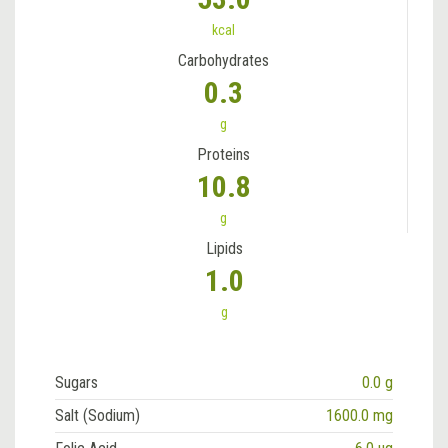
kcal
Carbohydrates
0.3
g
Proteins
10.8
g
Lipids
1.0
g
Sugars
0.0 g
Salt (Sodium)
1600.0 mg