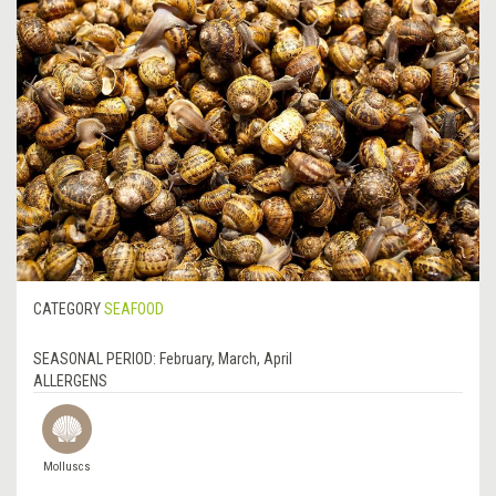
CATEGORY
SEAFOOD
SEASONAL PERIOD:
February, March, April
ALLERGENS
Molluscs