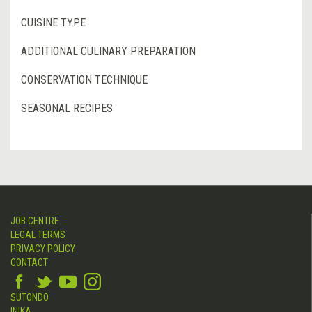
CUISINE TYPE
ADDITIONAL CULINARY PREPARATION
CONSERVATION TECHNIQUE
SEASONAL RECIPES
JOB CENTRE
LEGAL TERMS
PRIVACY POLICY
CONTACT
SUTONDO
INIKA