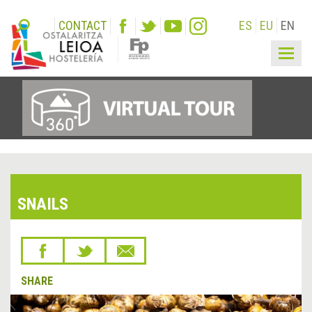
CONTACT
ES
EU
EN
Togg
navig
SNAILS
SHARE