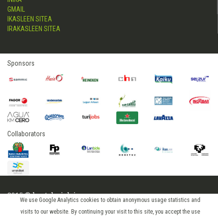
GMAIL
IKASLEEN SITEA
IRAKASLEEN SITEA
Sponsors
Collaborators
2015 © hostelerialeioa
We use Google Analytics cookies to obtain anonymous usage statistics and
Log in
visits to our website. By continuing your visit to this site, you accept the use