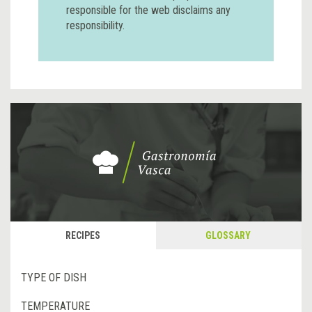
responsible for the web disclaims any
responsibility.
RECIPES
GLOSSARY
TYPE OF DISH
TEMPERATURE