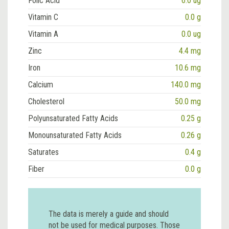
Folic Acid
6.0 ug
Vitamin C
0.0 g
Vitamin A
0.0 ug
Zinc
4.4 mg
Iron
10.6 mg
Calcium
140.0 mg
Cholesterol
50.0 mg
Polyunsaturated Fatty Acids
0.25 g
Monounsaturated Fatty Acids
0.26 g
Saturates
0.4 g
Fiber
0.0 g
The data is merely a guide and should
not be used for medical purposes. Those