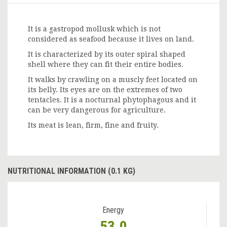
It is a gastropod mollusk which is not
considered as seafood because it lives on land.
It is characterized by its outer spiral shaped
shell where they can fit their entire bodies.
It walks by crawling on a muscly feet located on
its belly. Its eyes are on the extremes of two
tentacles. It is a nocturnal phytophagous and it
can be very dangerous for agriculture.
Its meat is lean, firm, fine and fruity.
NUTRITIONAL INFORMATION (0.1 KG)
Energy
53.0