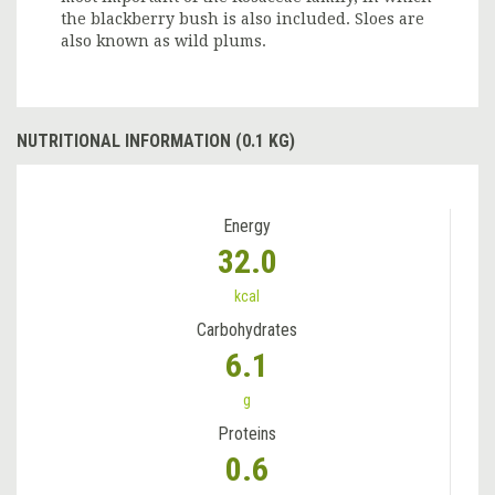
the blackberry bush is also included. Sloes are
also known as wild plums.
NUTRITIONAL INFORMATION (0.1 KG)
Energy
32.0
kcal
Carbohydrates
6.1
g
Proteins
0.6