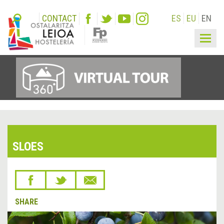
CONTACT
ES
EU
EN
Togg
navig
SLOES
SHARE