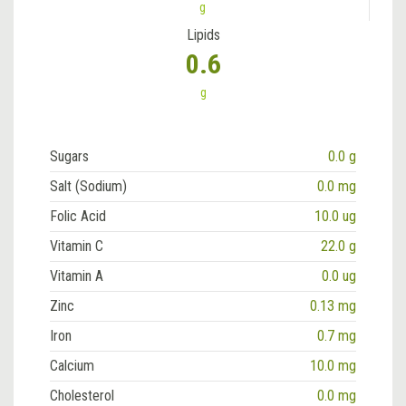
g
Lipids
0.6
g
Sugars
0.0 g
Salt (Sodium)
0.0 mg
Folic Acid
10.0 ug
Vitamin C
22.0 g
Vitamin A
0.0 ug
Zinc
0.13 mg
Iron
0.7 mg
Calcium
10.0 mg
Cholesterol
0.0 mg