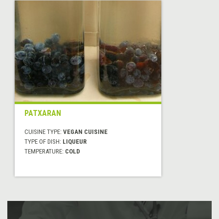
PATXARAN
CUISINE TYPE:
VEGAN CUISINE
TYPE OF DISH:
LIQUEUR
TEMPERATURE:
COLD