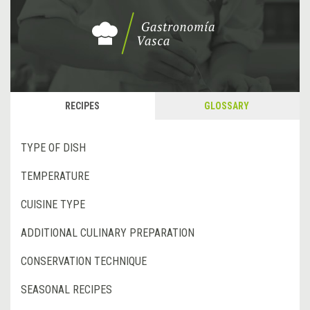
RECIPES
GLOSSARY
TYPE OF DISH
TEMPERATURE
CUISINE TYPE
ADDITIONAL CULINARY PREPARATION
CONSERVATION TECHNIQUE
SEASONAL RECIPES