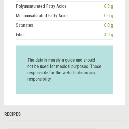
Polyunsaturated Fatty Acids
0.0 g
Monounsaturated Fatty Acids
0.0 g
Saturates
0.0 g
Fiber
4.9 g
The data is merely a guide and should
not be used for medical purposes. Those
responsible for the web disclaims any
responsibility.
RECIPES