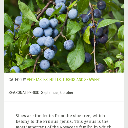
CATEGORY
VEGETABLES, FRUITS, TUBERS AND SEAWEED
SEASONAL PERIOD:
September, October
Sloes are the fruits from the sloe tree, which
belong to the Prunus genus. This genus is the
most important of the Rosaceae family, in which