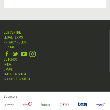
JOB CENTRE
LEGAL TERMS
PRIVACY POLICY
CONTACT
SUTONDO
INIKA
GMAIL
IKASLEEN SITEA
IRAKASLEEN SITEA
Sponsors