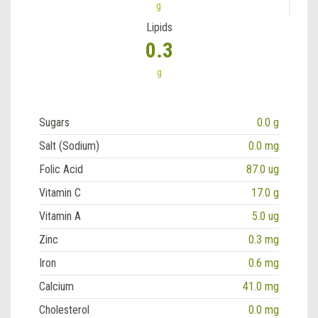
g
Lipids
0.3
g
Sugars
0.0 g
Salt (Sodium)
0.0 mg
Folic Acid
87.0 ug
Vitamin C
17.0 g
Vitamin A
5.0 ug
Zinc
0.3 mg
Iron
0.6 mg
Calcium
41.0 mg
Cholesterol
0.0 mg