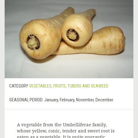
CATEGORY
VEGETABLES, FRUITS, TUBERS AND SEAWEED
SEASONAL PERIOD:
January, February, November, December
A vegetable from the Umbelliferae family,
whose yellow, conic, tender and sweet root is
eaten as a vegetable. It is quite energetic