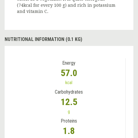
(74kcal for every 100 g) and rich in potassium
and vitamin C.
NUTRITIONAL INFORMATION (0.1 KG)
Energy
57.0
kcal
Carbohydrates
12.5
g
Proteins
1.8