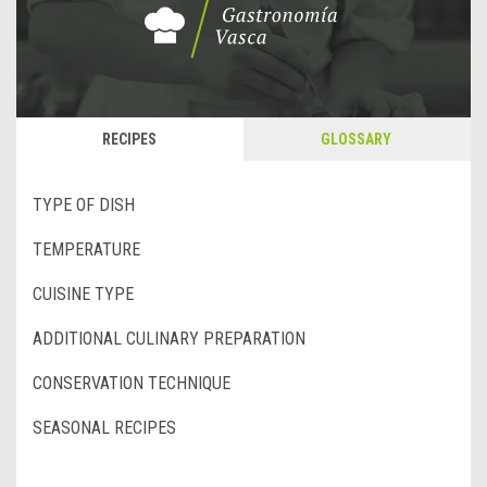
RECIPES
GLOSSARY
TYPE OF DISH
TEMPERATURE
CUISINE TYPE
ADDITIONAL CULINARY PREPARATION
CONSERVATION TECHNIQUE
SEASONAL RECIPES