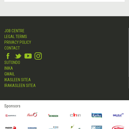
JOB CENTRE
LEGAL TERMS
PRIVACY POLICY
CONTACT
SUTONDO
INIKA
GMAIL
IKASLEEN SITEA
IRAKASLEEN SITEA
Sponsors