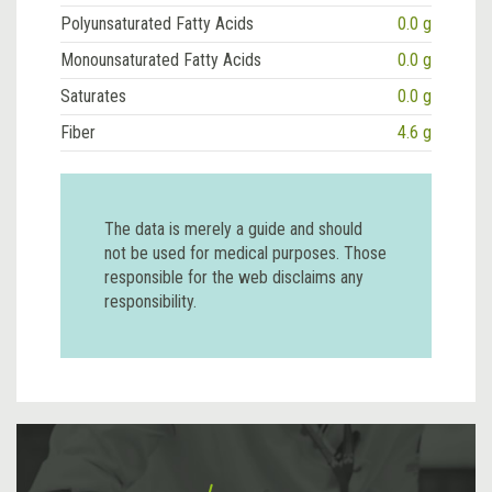
Polyunsaturated Fatty Acids
0.0 g
Monounsaturated Fatty Acids
0.0 g
Saturates
0.0 g
Fiber
4.6 g
The data is merely a guide and should
not be used for medical purposes. Those
responsible for the web disclaims any
responsibility.