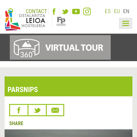
CONTACT
ES
EU
EN
Togg
navig
PARSNIPS
SHARE