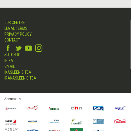
JOB CENTRE
LEGAL TERMS
PRIVACY POLICY
CONTACT
SUTONDO
INIKA
GMAIL
IKASLEEN SITEA
IRAKASLEEN SITEA
Sponsors