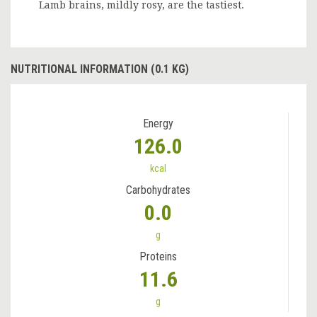
Lamb brains, mildly rosy, are the tastiest.
NUTRITIONAL INFORMATION (0.1 KG)
Energy
126.0
kcal
Carbohydrates
0.0
g
Proteins
11.6
g