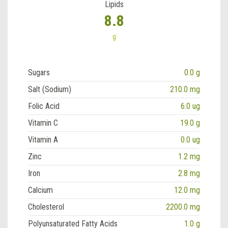
Lipids
8.8
g
Sugars
0.0 g
Salt (Sodium)
210.0 mg
Folic Acid
6.0 ug
Vitamin C
19.0 g
Vitamin A
0.0 ug
Zinc
1.2 mg
Iron
2.8 mg
Calcium
12.0 mg
Cholesterol
2200.0 mg
Polyunsaturated Fatty Acids
1.0 g