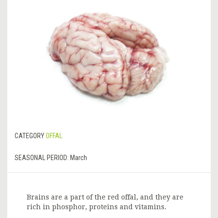
CATEGORY
OFFAL
SEASONAL PERIOD:
March
Brains are a part of the red offal, and they are
rich in phosphor, proteins and vitamins.