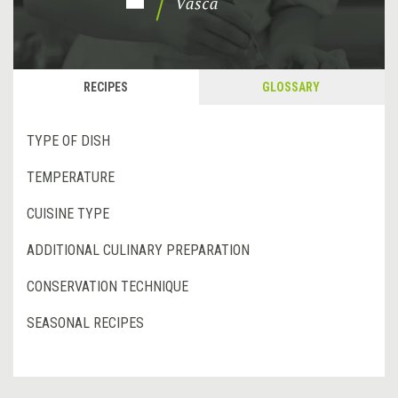
RECIPES
GLOSSARY
TYPE OF DISH
TEMPERATURE
CUISINE TYPE
ADDITIONAL CULINARY PREPARATION
CONSERVATION TECHNIQUE
SEASONAL RECIPES