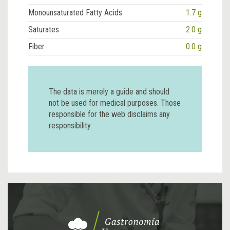
Monounsaturated Fatty Acids
1.7 g
Saturates
2.0 g
Fiber
0.0 g
The data is merely a guide and should
not be used for medical purposes. Those
responsible for the web disclaims any
responsibility.