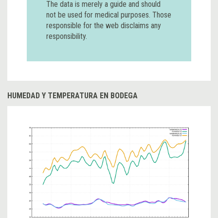
The data is merely a guide and should
not be used for medical purposes. Those
responsible for the web disclaims any
responsibility.
HUMEDAD Y TEMPERATURA EN BODEGA