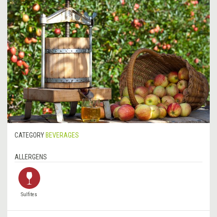
CATEGORY
BEVERAGES
ALLERGENS
Sulfites