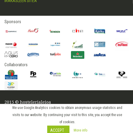
IRAKASLEEN SITEA
Sponsors
Collaborators
2015 © hostelerialeioa
Log in
We use Google Analytics cookies to obtain anonymous usage statistics and
visits to our website. By continuing your visit to this site, you accept the use
of cookies.
ACCEPT
More info