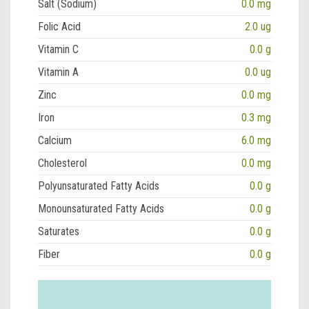
Salt (Sodium)
0.0 mg
Folic Acid
2.0 ug
Vitamin C
0.0 g
Vitamin A
0.0 ug
Zinc
0.0 mg
Iron
0.3 mg
Calcium
6.0 mg
Cholesterol
0.0 mg
Polyunsaturated Fatty Acids
0.0 g
Monounsaturated Fatty Acids
0.0 g
Saturates
0.0 g
Fiber
0.0 g