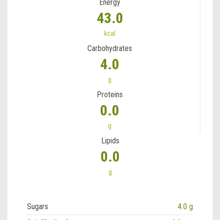
Energy
43.0
kcal
Carbohydrates
4.0
g
Proteins
0.0
g
Lipids
0.0
g
Sugars
4.0 g