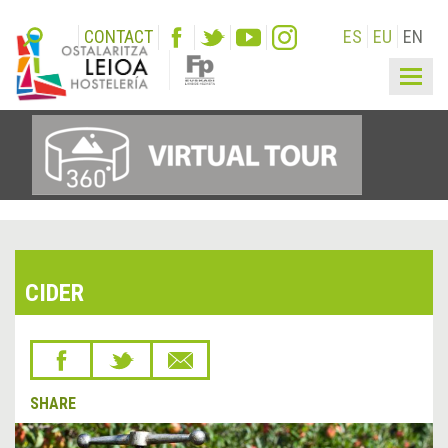
CONTACT
ES
EU
EN
Togg
navig
CIDER
SHARE