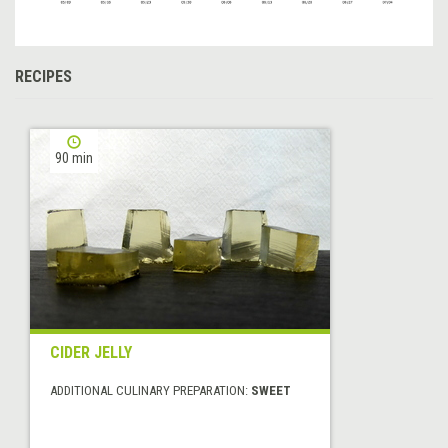
RECIPES
90 min
CIDER JELLY
ADDITIONAL CULINARY PREPARATION:
SWEET