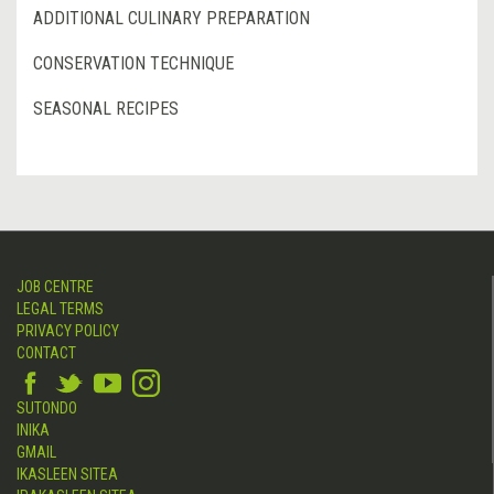
ADDITIONAL CULINARY PREPARATION
CONSERVATION TECHNIQUE
SEASONAL RECIPES
JOB CENTRE
LEGAL TERMS
PRIVACY POLICY
CONTACT
SUTONDO
INIKA
GMAIL
IKASLEEN SITEA