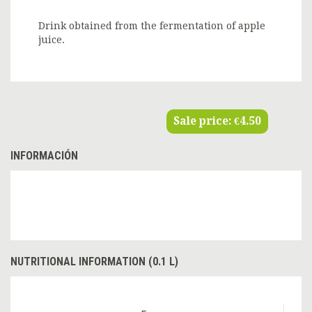
Drink obtained from the fermentation of apple
juice.
Sale price:
€4.50
INFORMACIÓN
NUTRITIONAL INFORMATION (0.1 L)