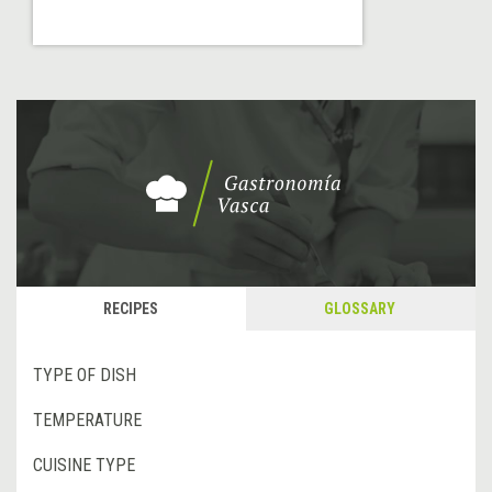
RECIPES
GLOSSARY
TYPE OF DISH
TEMPERATURE
CUISINE TYPE