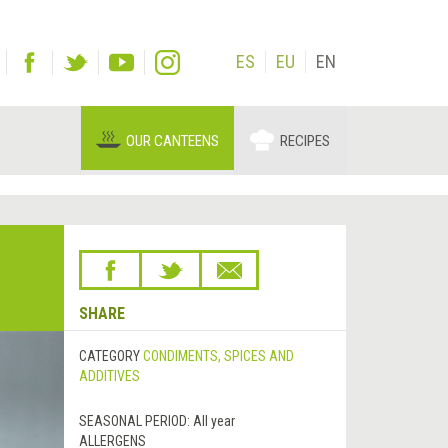
ES
EU
EN
OUR CANTEENS
RECIPES
SHARE
CATEGORY
CONDIMENTS, SPICES AND
ADDITIVES
SEASONAL PERIOD:
All year
ALLERGENS