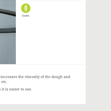
Gluten
 increases the viscosity of the dough and
 etc.
it is easier to use.