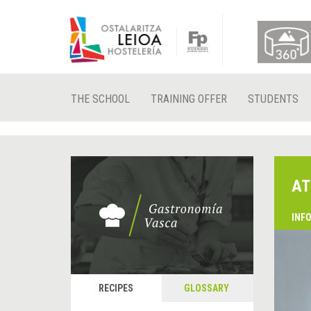
THE SCHOOL
TRAINING OFFER
STUDENTS
AT
INF
RECIPES
GLOSSARY