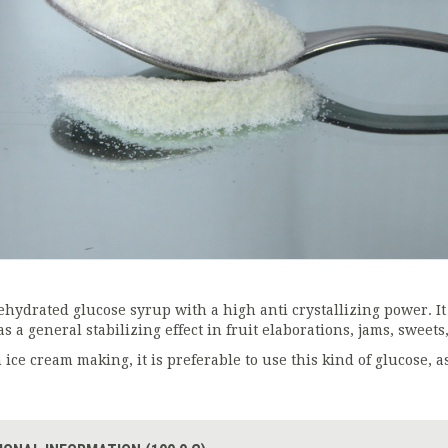
ehydrated glucose syrup with a high anti crystallizing power. It
s a general stabilizing effect in fruit elaborations, jams, sweets,
 ice cream making, it is preferable to use this kind of glucose, as 