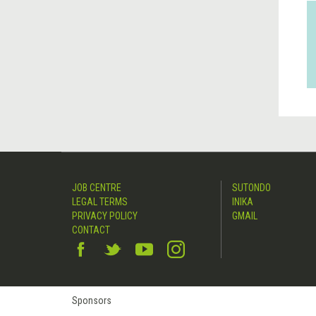
JOB CENTRE
SUTONDO
LEGAL TERMS
INIKA
PRIVACY POLICY
GMAIL
CONTACT
Sponsors