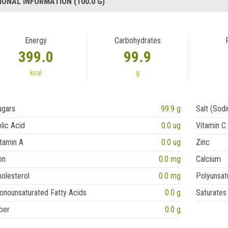
IONAL INFORMATION (100.0 G)
Energy
Carbohydrates
399.0
99.9
kcal
g
ugars
99.9 g
Salt (Sod
lic Acid
0.0 ug
Vitamin C
tamin A
0.0 ug
Zinc
on
0.0 mg
Calcium
olesterol
0.0 mg
Polyunsat
onounsaturated Fatty Acids
0.0 g
Saturates
ber
0.0 g