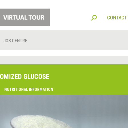
CONTACT
JOB CENTRE
OMIZED GLUCOSE
O
NUTRITIONAL INFORMATION