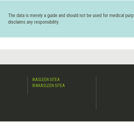
The data is merely a guide and should not be used for medical pur
disclaims any responsibility.
IKASLEEN SITEA
IRAKASLEEN SITEA