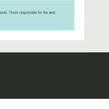
poses. Those responsible for the web