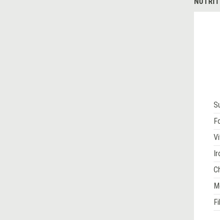
NUTRIT
S
Fo
Vi
Ir
Ch
M
Fi