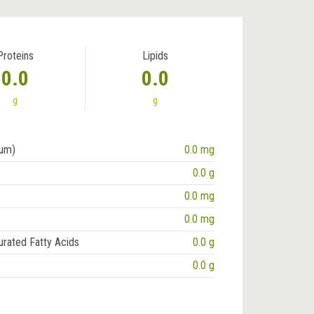
Proteins
Lipids
0.0
0.0
g
g
ium)
0.0 mg
0.0 g
0.0 mg
0.0 mg
urated Fatty Acids
0.0 g
0.0 g