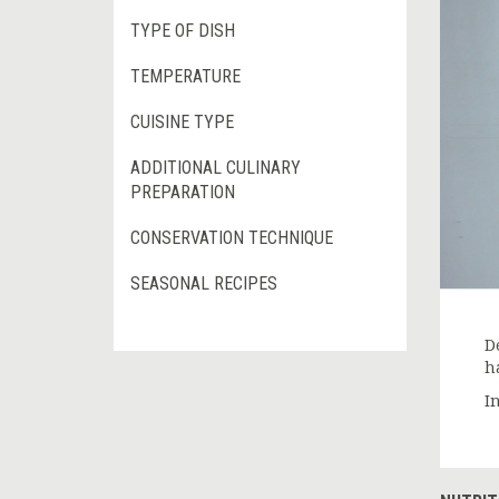
TYPE OF DISH
TEMPERATURE
CUISINE TYPE
ADDITIONAL CULINARY
PREPARATION
CONSERVATION TECHNIQUE
SEASONAL RECIPES
D
ha
In