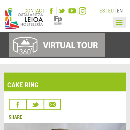
CONTACT
ES
EU
EN
Togg
navig
CAKE RING
SHARE