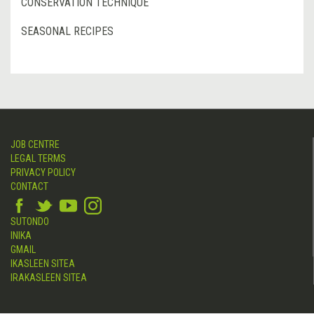
CONSERVATION TECHNIQUE
SEASONAL RECIPES
JOB CENTRE
LEGAL TERMS
PRIVACY POLICY
CONTACT
SUTONDO
INIKA
GMAIL
IKASLEEN SITEA
IRAKASLEEN SITEA