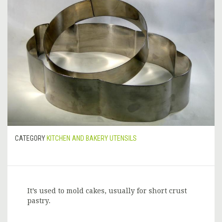
CATEGORY
KITCHEN AND BAKERY UTENSILS
It’s used to mold cakes, usually for short crust
pastry.