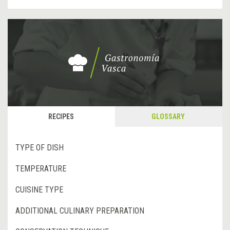
RECIPES
GLOSSARY
TYPE OF DISH
TEMPERATURE
CUISINE TYPE
ADDITIONAL CULINARY PREPARATION